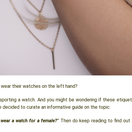
ear their watches on the left hand?
 sporting a watch. And you might be wondering if these etique
e decided to curate an informative guide on the topic.
 wear a watch for a female?
” Then do keep reading to find out