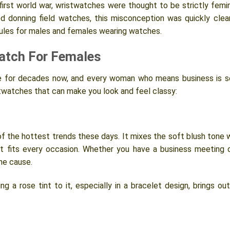
first world war, wristwatches were thought to be strictly femi
ed donning field watches, this misconception was quickly clea
rules for males and females wearing watches.
atch For Females
 for decades now, and every woman who means business is s
stwatches that can make you look and feel classy:
 of the hottest trends these days. It mixes the soft blush tone 
at fits every occasion. Whether you have a business meeting 
the cause.
g a rose tint to it, especially in a bracelet design, brings out