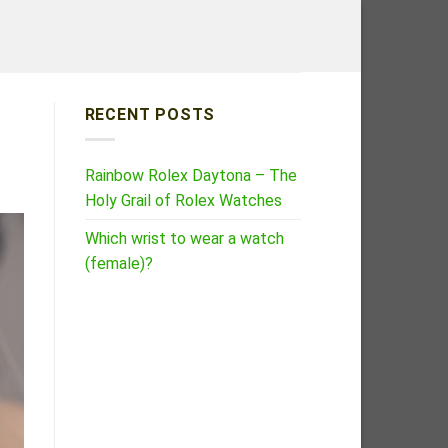
RECENT POSTS
Rainbow Rolex Daytona – The
Holy Grail of Rolex Watches
Which wrist to wear a watch
(female)?