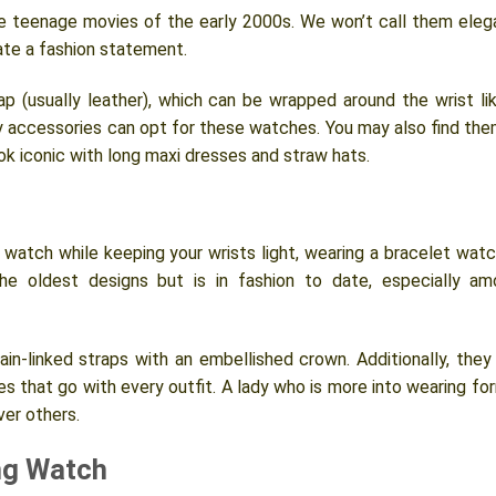
 teenage movies of the early 2000s. We won’t call them eleg
ate a fashion statement.
p (usually leather), which can be wrapped around the wrist li
y accessories can opt for these watches. You may also find the
look iconic with long maxi dresses and straw hats.
watch while keeping your wrists light, wearing a bracelet watc
he oldest designs but is in fashion to date, especially a
n-linked straps with an embellished crown. Additionally, they
ishes that go with every outfit. A lady who is more into wearing fo
ver others.
ng Watch