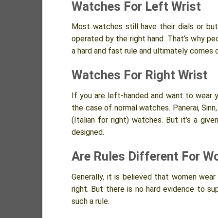
Watches For Left Wrist
Most watches still have their dials or b
operated by the right hand. That’s why peop
a hard and fast rule and ultimately comes 
Watches For Right Wrist
If you are left-handed and want to wear you
the case of normal watches. Panerai, Sinn
(Italian for right) watches. But it’s a gi
designed.
Are Rules Different For 
Generally, it is believed that women wea
right. But there is no hard evidence to s
such a rule.