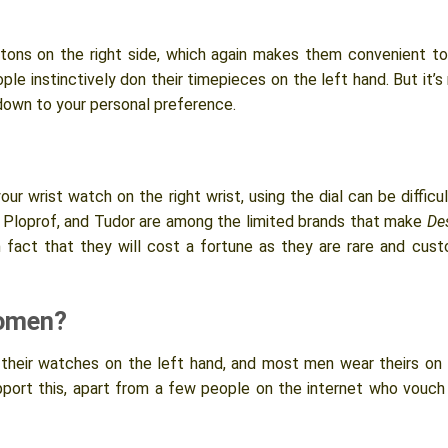
uttons on the right side, which again makes them convenient t
le instinctively don their timepieces on the left hand. But it’s
down to your personal preference.
r wrist watch on the right wrist, using the dial can be difficul
, Ploprof, and Tudor are among the limited brands that make
De
ven fact that they will cost a fortune as they are rare and cus
Women?
r their watches on the left hand, and most men wear theirs on
upport this, apart from a few people on the internet who vouch