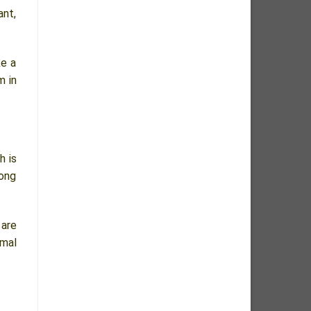
ant,
ke a
m in
h is
mong
 are
rmal