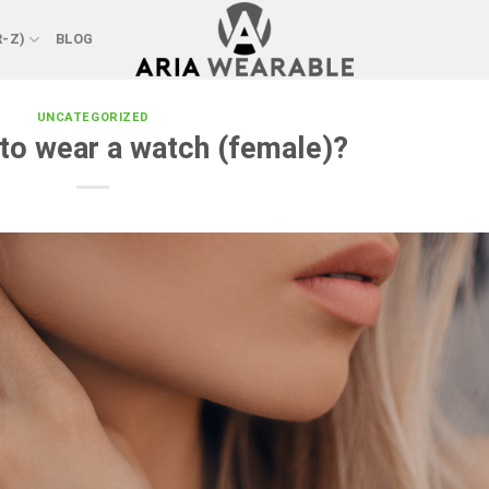
R-Z)
BLOG
UNCATEGORIZED
 to wear a watch (female)?