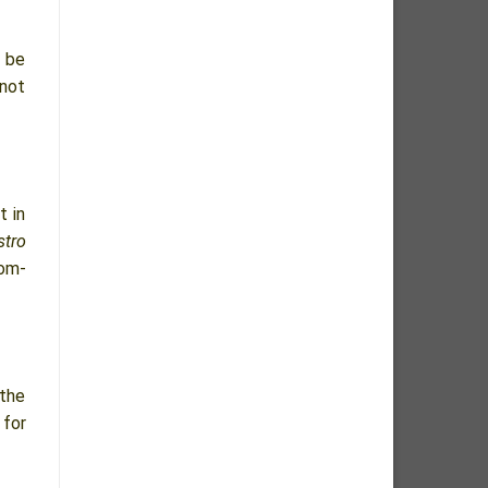
o be
 not
t in
stro
tom-
 the
 for