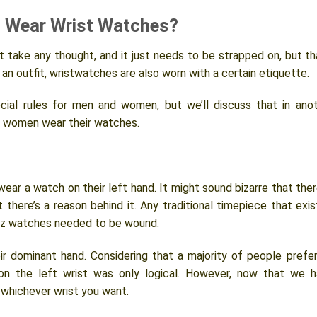
 Wear Wrist Watches?
 take any thought, and it just needs to be strapped on, but th
 an outfit, wristwatches are also worn with a certain etiquette.
cial rules for men and women, but we’ll discuss that in ano
st women wear their watches.
ear a watch on their left hand. It might sound bizarre that ther
t there’s a reason behind it. Any traditional timepiece that exi
rtz watches needed to be wound.
ir dominant hand. Considering that a majority of people prefe
 on the left wrist was only logical. However, now that we 
whichever wrist you want.