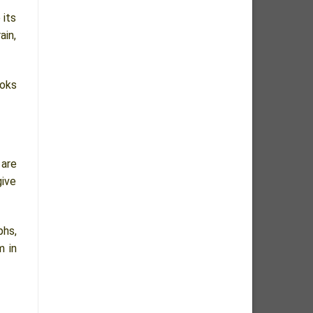
 its
ain,
ooks
 are
give
phs,
m in