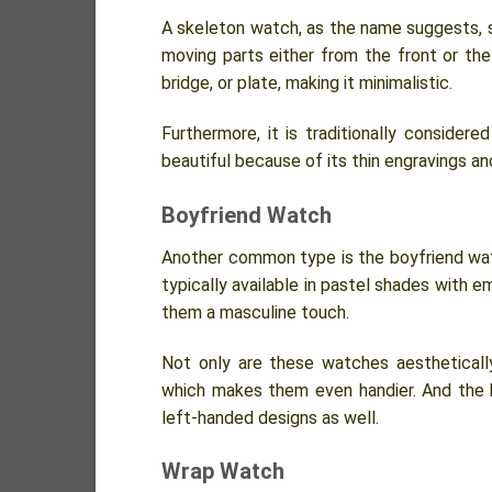
A skeleton watch, as the name suggests, sh
moving parts either from the front or the 
bridge, or plate, making it minimalistic.
Furthermore, it is traditionally consider
beautiful because of its thin engravings and
Boyfriend Watch
Another common type is the boyfriend wat
typically available in pastel shades with 
them a masculine touch.
Not only are these watches aesthetically
which makes them even handier. And the b
left-handed designs as well.
Wrap Watch