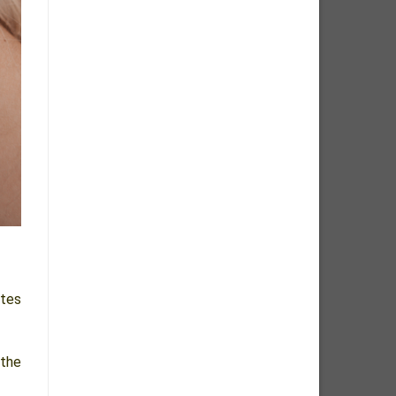
ttes
 the