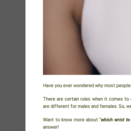
Have you ever wondered why most people w
There are certain rules when it comes to
are different for males and females. So, w
Want to know more about “
which wrist to
answer!