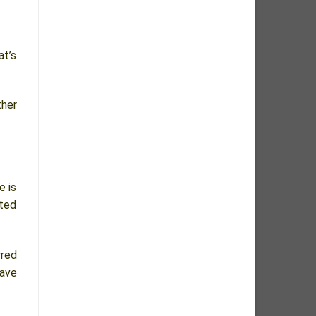
at’s
ther
e is
sted
rred
have