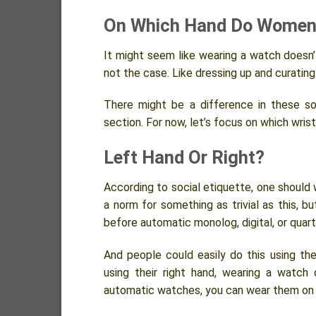
On Which Hand Do Women
It might seem like wearing a watch doesn’t
not the case. Like dressing up and curating
There might be a difference in these so
section. For now, let’s focus on which wri
Left Hand Or Right?
According to social etiquette, one should w
a norm for something as trivial as this, bu
before automatic monolog, digital, or qua
And people could easily do this using the
using their right hand, wearing a watch
automatic watches, you can wear them on 