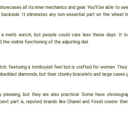
owcases all its inner mechanics and gear. You’ll be able to see
backside. It eliminates any non-essential part on the wheel tr
ed a men’s watch, but people could care less these days. It l
 the visible functioning of the adjusting dial.
ch, featuring a tomboyish feel but is crafted for women. They
embedded diamonds, but their chunky bracelets and large cases 
 pleasing, but they are also practical. Some have chronogra
est part is, reputed brands like Chanel and Fossil create the