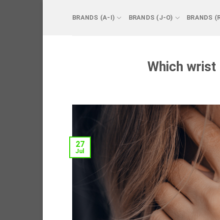
Skip
to
BRANDS (A-I)
BRANDS (J-O)
BRANDS (
content
Which wrist
27
Jul