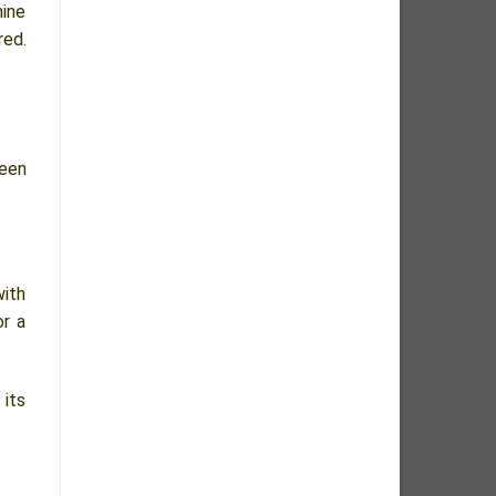
nine
red.
een
with
or a
 its