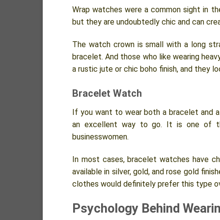
Wrap watches were a common sight in the
but they are undoubtedly chic and can cre
The watch crown is small with a long stra
bracelet. And those who like wearing heav
a rustic jute or chic boho finish, and they 
Bracelet Watch
If you want to wear both a bracelet and a 
an excellent way to go. It is one of t
businesswomen.
In most cases, bracelet watches have chai
available in silver, gold, and rose gold fin
clothes would definitely prefer this type o
Psychology Behind Weari