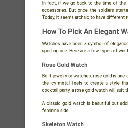
In fact, if we go back to the time of the 
accessories. But once the soldiers start
Today, it seems archaic to have different 
How To Pick An Elegant W
Watches have been a symbol of elegance
sporting one. Here are a few types of wri
Rose Gold Watch
Be it jewelry or watches, rose gold is one
the icy metal feels to create a style th
cocktail party, a rose gold watch will suit 
A classic gold watch is beautiful but addin
feminine side.
Skeleton Watch