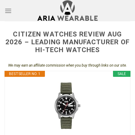
Skip
to
content
CITIZEN WATCHES REVIEW AUG
2026 – LEADING MANUFACTURER OF
HI-TECH WATCHES
We may earn an affiliate commission when you buy through links on our site.
BESTSELLER NO. 1
SALE