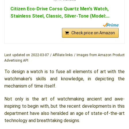
Citizen Eco-Drive Corso Quartz Men's Watch,
Stainless Steel, Classic, Silver-Tone (Model:...
Check price on Amazon
Last updated on 2022-03-07 / Affiliate links / Images from Amazon Product
Advertising API
To design a watch is to fuse all elements of art with the
watchmaker’s skills and knowledge, in depicting the
mechanism of time itself.
Not only is the art of watchmaking ancient and awe-
inspiring to begin with, but the recent developments in this
department have also heralded an age of state-of-the-art
technology and breathtaking designs.