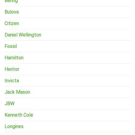
Bering
Bulova
Citizen
Daniel Wellington
Fossil
Hamilton
Heritor
Invicta
Jack Mason
JBW
Kenneth Cole
Longines