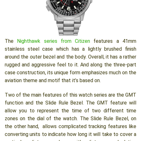
The
Nighthawk series from Citizen
features a 41mm
stainless steel case which has a lightly brushed finish
around the outer bezel and the body. Overall, it has a rather
rugged and aggressive feel to it. And along the three-part
case construction, its unique form emphasizes much on the
aviation theme and motif that it’s based on.
Two of the main features of this watch series are the GMT
function and the Slide Rule Bezel. The GMT feature will
allow you to represent the time of two different time
zones on the dial of the watch. The Slide Rule Bezel, on
the other hand, allows complicated tracking features like
converting units to indicate how long it will take to cover a