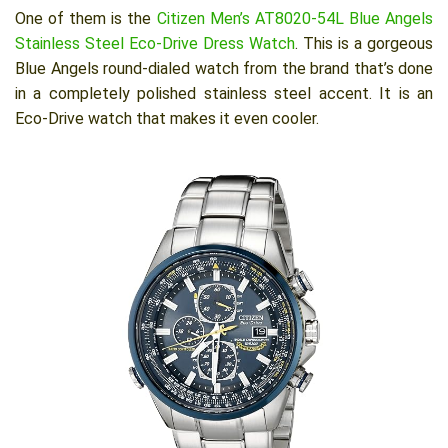
One of them is the
Citizen Men’s AT8020-54L Blue Angels
Stainless Steel Eco-Drive Dress Watch
. This is a gorgeous
Blue Angels round-dialed watch from the brand that’s done
in a completely polished stainless steel accent. It is an
Eco-Drive watch that makes it even cooler.