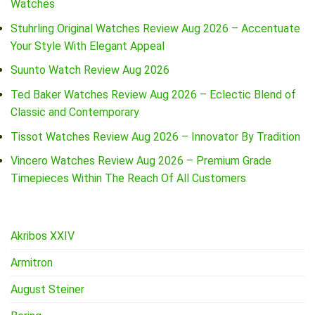
Watches
Stuhrling Original Watches Review Aug 2026 – Accentuate
Your Style With Elegant Appeal
Suunto Watch Review Aug 2026
Ted Baker Watches Review Aug 2026 – Eclectic Blend of
Classic and Contemporary
Tissot Watches Review Aug 2026 – Innovator By Tradition
Vincero Watches Review Aug 2026 – Premium Grade
Timepieces Within The Reach Of All Customers
Akribos XXIV
Armitron
August Steiner