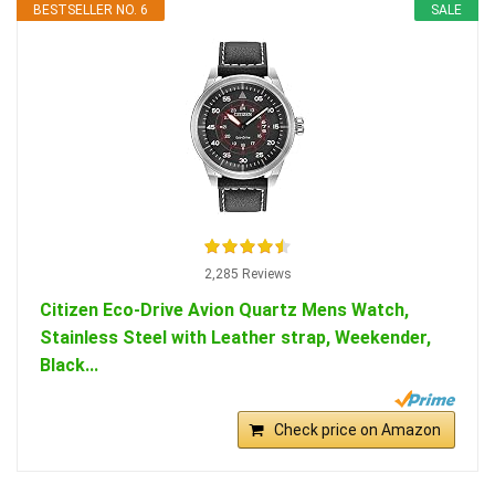
BESTSELLER NO. 6
SALE
2,285 Reviews
Citizen Eco-Drive Avion Quartz Mens Watch,
Stainless Steel with Leather strap, Weekender,
Black...
Check price on Amazon