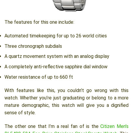
The features for this one include:
Automated timekeeping for up to 26 world cities
Three chronograph subdials
A quartz movement system with an analog display
A completely anti-reflective sapphire dial window
Water resistance of up to 660 ft
With features like this, you couldn’t go wrong with this
watch. Whether you’re just graduating or belong to a more
mature demographic, this watch will give you a dignified
sense of style.
The other one that I’m a real fan of is the
Citizen Men’s