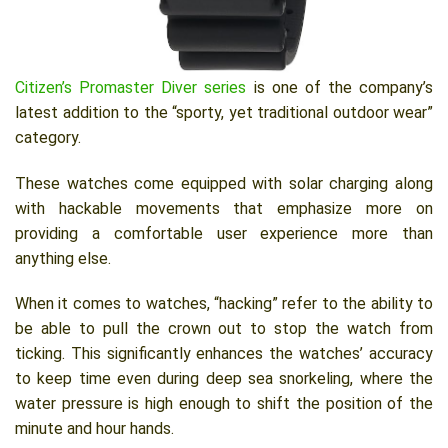
Citizen’s Promaster Diver series
is one of the company’s
latest addition to the “sporty, yet traditional outdoor wear”
category.
These watches come equipped with solar charging along
with hackable movements that emphasize more on
providing a comfortable user experience more than
anything else.
When it comes to watches, “hacking” refer to the ability to
be able to pull the crown out to stop the watch from
ticking. This significantly enhances the watches’ accuracy
to keep time even during deep sea snorkeling, where the
water pressure is high enough to shift the position of the
minute and hour hands.