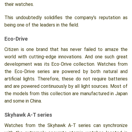
their watches.
This undoubtedly solidifies the company’s reputation as
being one of the leaders in the field.
Eco-Drive
Citizen is one brand that has never failed to amaze the
world with cutting-edge innovations. And one such great
development was its Eco-Drive collection. Watches from
the Eco-Drive series are powered by both natural and
artificial lights. Therefore, these do not require batteries
and are powered continuously by all light sources. Most of
the models from this collection are manufactured in Japan
and some in China.
Skyhawk A-T series
Watches from the Skyhawk A-T series can synchronize