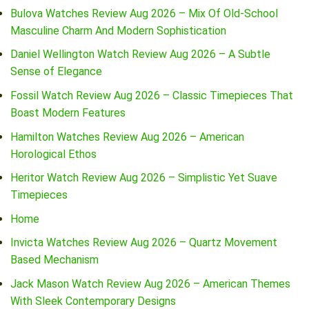
Bulova Watches Review Aug 2026 – Mix Of Old-School
Masculine Charm And Modern Sophistication
Daniel Wellington Watch Review Aug 2026 – A Subtle
Sense of Elegance
Fossil Watch Review Aug 2026 – Classic Timepieces That
Boast Modern Features
Hamilton Watches Review Aug 2026 – American
Horological Ethos
Heritor Watch Review Aug 2026 – Simplistic Yet Suave
Timepieces
Home
Invicta Watches Review Aug 2026 – Quartz Movement
Based Mechanism
Jack Mason Watch Review Aug 2026 – American Themes
With Sleek Contemporary Designs