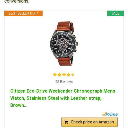
conversions.
BESTSELLER NO. 4
SALE
42 Reviews
Citizen Eco-Drive Weekender Chronograph Mens
Watch, Stainless Steel with Leather strap,
Brown...
Check price on Amazon