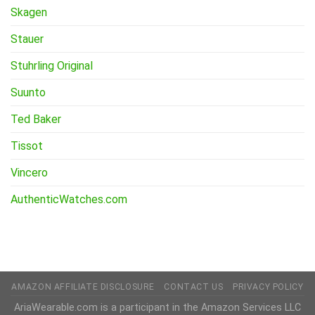
Skagen
Stauer
Stuhrling Original
Suunto
Ted Baker
Tissot
Vincero
AuthenticWatches.com
AMAZON AFFILIATE DISCLOSURE
CONTACT US
PRIVACY POLICY
AriaWearable.com is a participant in the Amazon Services LLC