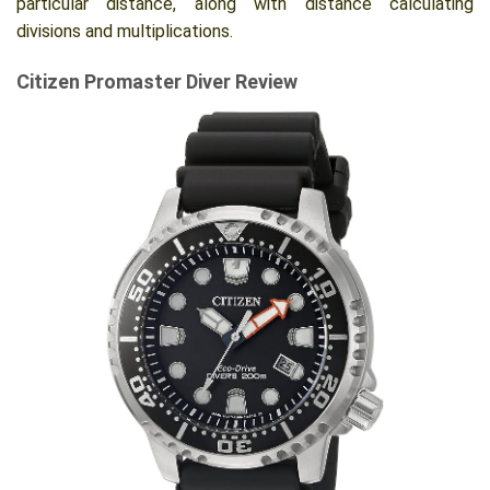
particular distance, along with distance calculating
divisions and multiplications.
Citizen Promaster Diver Review