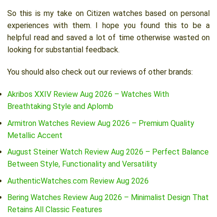
So this is my take on Citizen watches based on personal
experiences with them. I hope you found this to be a
helpful read and saved a lot of time otherwise wasted on
looking for substantial feedback.
You should also check out our reviews of other brands:
Akribos XXIV Review Aug 2026 – Watches With
Breathtaking Style and Aplomb
Armitron Watches Review Aug 2026 – Premium Quality
Metallic Accent
August Steiner Watch Review Aug 2026 – Perfect Balance
Between Style, Functionality and Versatility
AuthenticWatches.com Review Aug 2026
Bering Watches Review Aug 2026 – Minimalist Design That
Retains All Classic Features