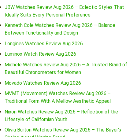
JBW Watches Review Aug 2026 – Eclectic Styles That
Ideally Suits Every Personal Preference
Kenneth Cole Watches Review Aug 2026 – Balance
Between Functionality and Design
Longines Watches Review Aug 2026
Luminox Watch Review Aug 2026
Michele Watches Review Aug 2026 – A Trusted Brand of
Beautiful Chronometers for Women
Movado Watches Review Aug 2026
MVMT (Movement) Watches Review Aug 2026 –
Traditional Form With A Mellow Aesthetic Appeal
Nixon Watches Review Aug 2026 – Reflection of the
Lifestyle of Californian Youth
Olivia Burton Watches Review Aug 2026 – The Buyer’s