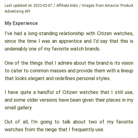
Last updated on 2022-03-07 / Affiliate links / Images from Amazon Product
Advertising API
My Experience
I’ve had a long-standing relationship with Citizen watches,
since the time I was an apprentice and I’d say that this is
undeniably one of my favorite watch brands.
One of the things that I admire about the brand is its vision
to cater to common masses and provide them with a lineup
that looks elegant and redefines personal styles.
I have quite a handful of Citizen watches that I still use,
and some older versions have been given their places in my
small gallery.
Out of all, I’m going to talk about two of my favorite
watches from the range that I frequently use.