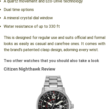
A quartz movement and Eco-Drive technology
Dual time options
A mineral crystal dial window
Water resistance of up to 330 ft
This is designed for regular use and suits official and formal
looks as easily as casual and carefree ones. It comes with
the brand’s patented clasp design, adorning every wrist.
Two other watches that you should also take a look
Citizen Nighthawk Review