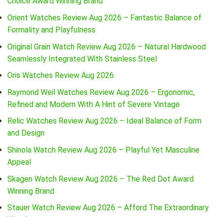
Choice Award Winning Brand
Orient Watches Review Aug 2026 – Fantastic Balance of
Formality and Playfulness
Original Grain Watch Review Aug 2026 – Natural Hardwood
Seamlessly Integrated With Stainless Steel
Oris Watches Review Aug 2026
Raymond Weil Watches Review Aug 2026 – Ergonomic,
Refined and Modern With A Hint of Severe Vintage
Relic Watches Review Aug 2026 – Ideal Balance of Form
and Design
Shinola Watch Review Aug 2026 – Playful Yet Masculine
Appeal
Skagen Watch Review Aug 2026 – The Red Dot Award
Winning Brand
Stauer Watch Review Aug 2026 – Afford The Extraordinary