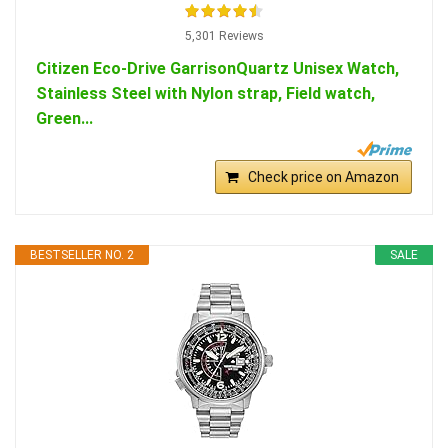
5,301 Reviews
Citizen Eco-Drive GarrisonQuartz Unisex Watch,
Stainless Steel with Nylon strap, Field watch,
Green...
Check price on Amazon
BESTSELLER NO. 2
SALE