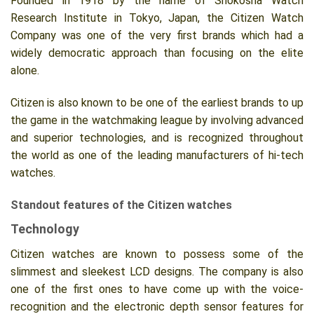
Founded in 1918 by the name of Shokosha Watch
Research Institute in Tokyo, Japan, the Citizen Watch
Company was one of the very first brands which had a
widely democratic approach than focusing on the elite
alone.
Citizen is also known to be one of the earliest brands to up
the game in the watchmaking league by involving advanced
and superior technologies, and is recognized throughout
the world as one of the leading manufacturers of hi-tech
watches.
Standout features of the Citizen watches
Technology
Citizen watches are known to possess some of the
slimmest and sleekest LCD designs. The company is also
one of the first ones to have come up with the voice-
recognition and the electronic depth sensor features for