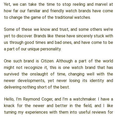
Yet, we can take the time to stop reeling and marvel at
how far our familiar and friendly watch brands have come
to change the game of the traditional watches.
Some of these we know and trust, and some others we’re
yet to discover. Brands like these have sincerely stuck with
us through good times and bad ones, and have come to be
a part of our unique personality.
One such brand is Citizen. Although a part of the world
might not recognize it, this is one watch brand that has
survived the onslaught of time, changing well with the
newer developments, yet never losing its identity and
delivering nothing short of the best.
Hello, I’m Raymond Coger, and I’m a watchmaker. I have a
knack for the newer and better in the field, and I like
turning my experiences with them into useful reviews for