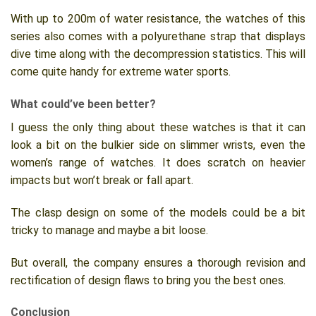
With up to 200m of water resistance, the watches of this
series also comes with a polyurethane strap that displays
dive time along with the decompression statistics. This will
come quite handy for extreme water sports.
What could’ve been better?
I guess the only thing about these watches is that it can
look a bit on the bulkier side on slimmer wrists, even the
women’s range of watches. It does scratch on heavier
impacts but won’t break or fall apart.
The clasp design on some of the models could be a bit
tricky to manage and maybe a bit loose.
But overall, the company ensures a thorough revision and
rectification of design flaws to bring you the best ones.
Conclusion