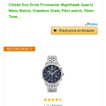
Citizen Eco-Drive Promaster Nighthawk Quartz
Mens Watch, Stainless Steel, Pilot watch, Silver-
Tone...
Check price on Amazon
BESTSELLER NO. 3
1,717 Reviews