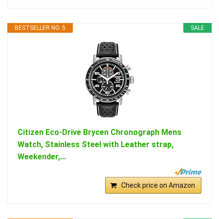
BESTSELLER NO. 5
SALE
Citizen Eco-Drive Brycen Chronograph Mens
Watch, Stainless Steel with Leather strap,
Weekender,...
Check price on Amazon