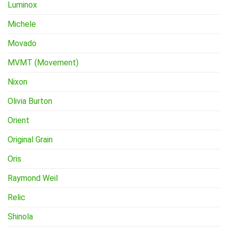
Luminox
Michele
Movado
MVMT (Movement)
Nixon
Olivia Burton
Orient
Original Grain
Oris
Raymond Weil
Relic
Shinola