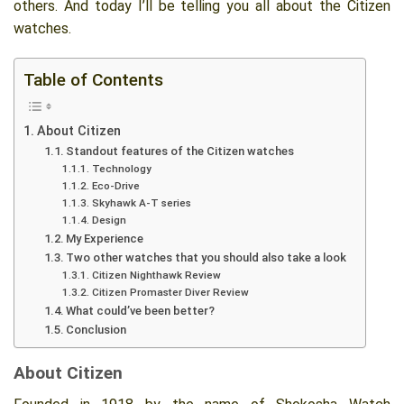
others. And today I’ll be telling you all about the Citizen
watches.
Table of Contents
About Citizen
Standout features of the Citizen watches
Technology
Eco-Drive
Skyhawk A-T series
Design
My Experience
Two other watches that you should also take a look
Citizen Nighthawk Review
Citizen Promaster Diver Review
What could’ve been better?
Conclusion
About Citizen