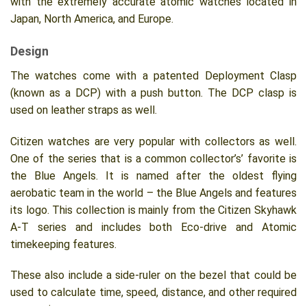
with the extremely accurate atomic watches located in
Japan, North America, and Europe.
Design
The watches come with a patented Deployment Clasp
(known as a DCP) with a push button. The DCP clasp is
used on leather straps as well.
Citizen watches are very popular with collectors as well.
One of the series that is a common collector’s’ favorite is
the Blue Angels. It is named after the oldest flying
aerobatic team in the world – the Blue Angels and features
its logo. This collection is mainly from the Citizen Skyhawk
A-T series and includes both Eco-drive and Atomic
timekeeping features.
These also include a side-ruler on the bezel that could be
used to calculate time, speed, distance, and other required