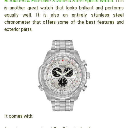
BL5400-52A Eco-Drive Stainless Steel Sports Watch
. This
is another great watch that looks brilliant and performs
equally well. It is also an entirely stainless steel
chronometer that offers some of the best features and
exterior parts.
It comes with: