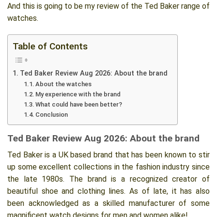
And this is going to be my review of the Ted Baker range of
watches.
Table of Contents
Ted Baker Review Aug 2026: About the brand
About the watches
My experience with the brand
What could have been better?
Conclusion
Ted Baker Review Aug 2026: About the brand
Ted Baker is a UK based brand that has been known to stir
up some excellent collections in the fashion industry since
the late 1980s. The brand is a recognized creator of
beautiful shoe and clothing lines. As of late, it has also
been acknowledged as a skilled manufacturer of some
magnificent watch designs for men and women alike!