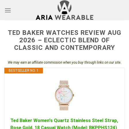
Skip
to
content
TED BAKER WATCHES REVIEW AUG
2026 – ECLECTIC BLEND OF
CLASSIC AND CONTEMPORARY
We may earn an affiliate commission when you buy through links on our site.
BESTSELLER NO. 1
Ted Baker Women's Quartz Stainless Steel Strap,
Rose Gold, 18 Casual Watch (Model: BKPPHS124)