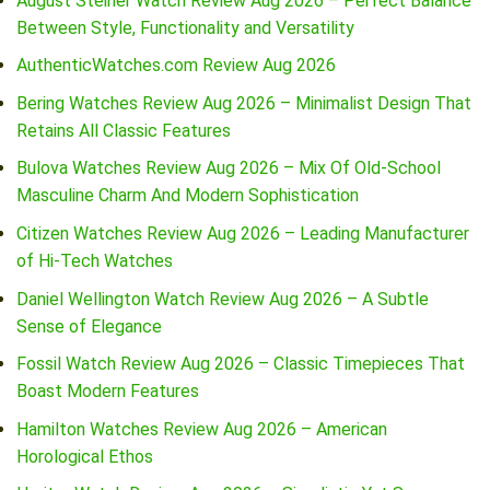
August Steiner Watch Review Aug 2026 – Perfect Balance
Between Style, Functionality and Versatility
AuthenticWatches.com Review Aug 2026
Bering Watches Review Aug 2026 – Minimalist Design That
Retains All Classic Features
Bulova Watches Review Aug 2026 – Mix Of Old-School
Masculine Charm And Modern Sophistication
Citizen Watches Review Aug 2026 – Leading Manufacturer
of Hi-Tech Watches
Daniel Wellington Watch Review Aug 2026 – A Subtle
Sense of Elegance
Fossil Watch Review Aug 2026 – Classic Timepieces That
Boast Modern Features
Hamilton Watches Review Aug 2026 – American
Horological Ethos