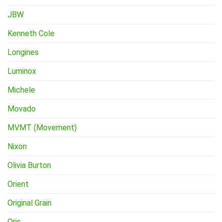
JBW
Kenneth Cole
Longines
Luminox
Michele
Movado
MVMT (Movement)
Nixon
Olivia Burton
Orient
Original Grain
Oris