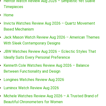
Heritor Watch Review Aug 2026 – Simplistic Yet Suave
Timepieces
Home
Invicta Watches Review Aug 2026 – Quartz Movement
Based Mechanism
Jack Mason Watch Review Aug 2026 – American Themes
With Sleek Contemporary Designs
JBW Watches Review Aug 2026 – Eclectic Styles That
Ideally Suits Every Personal Preference
Kenneth Cole Watches Review Aug 2026 – Balance
Between Functionality and Design
Longines Watches Review Aug 2026
Luminox Watch Review Aug 2026
Michele Watches Review Aug 2026 – A Trusted Brand of
Beautiful Chronometers for Women