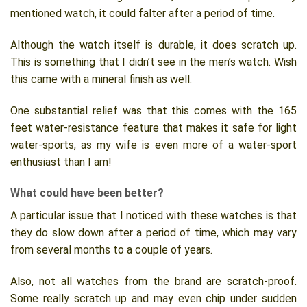
mentioned watch, it could falter after a period of time.
Although the watch itself is durable, it does scratch up.
This is something that I didn’t see in the men’s watch. Wish
this came with a mineral finish as well.
One substantial relief was that this comes with the 165
feet water-resistance feature that makes it safe for light
water-sports, as my wife is even more of a water-sport
enthusiast than I am!
What could have been better?
A particular issue that I noticed with these watches is that
they do slow down after a period of time, which may vary
from several months to a couple of years.
Also, not all watches from the brand are scratch-proof.
Some really scratch up and may even chip under sudden