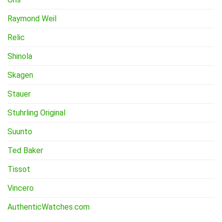
Raymond Weil
Relic
Shinola
Skagen
Stauer
Stuhrling Original
Suunto
Ted Baker
Tissot
Vincero
AuthenticWatches.com