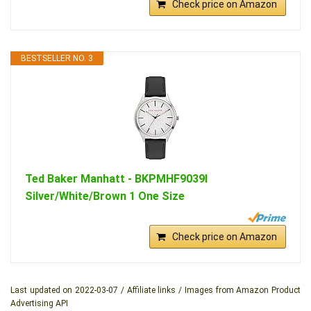
Check price on Amazon
BESTSELLER NO. 3
Ted Baker Manhatt - BKPMHF9039I
Silver/White/Brown 1 One Size
Check price on Amazon
Last updated on 2022-03-07 / Affiliate links / Images from Amazon Product
Advertising API