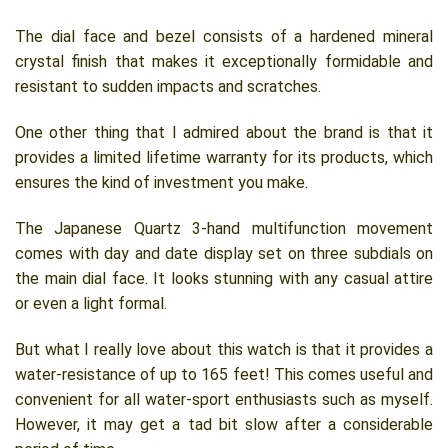
The dial face and bezel consists of a hardened mineral
crystal finish that makes it exceptionally formidable and
resistant to sudden impacts and scratches.
One other thing that I admired about the brand is that it
provides a limited lifetime warranty for its products, which
ensures the kind of investment you make.
The Japanese Quartz 3-hand multifunction movement
comes with day and date display set on three subdials on
the main dial face. It looks stunning with any casual attire
or even a light formal.
But what I really love about this watch is that it provides a
water-resistance of up to 165 feet! This comes useful and
convenient for all water-sport enthusiasts such as myself.
However, it may get a tad bit slow after a considerable