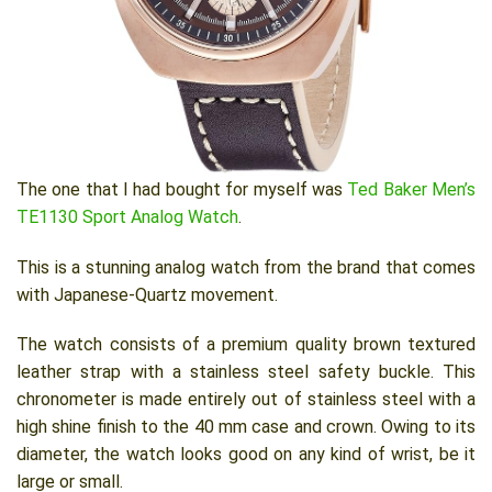
The one that I had bought for myself was
Ted Baker Men’s
TE1130 Sport Analog Watch
.
This is a stunning analog watch from the brand that comes
with Japanese-Quartz movement.
The watch consists of a premium quality brown textured
leather strap with a stainless steel safety buckle. This
chronometer is made entirely out of stainless steel with a
high shine finish to the 40 mm case and crown. Owing to its
diameter, the watch looks good on any kind of wrist, be it
large or small.