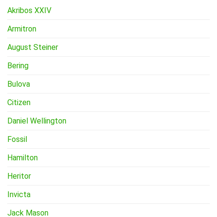
Akribos XXIV
Armitron
August Steiner
Bering
Bulova
Citizen
Daniel Wellington
Fossil
Hamilton
Heritor
Invicta
Jack Mason