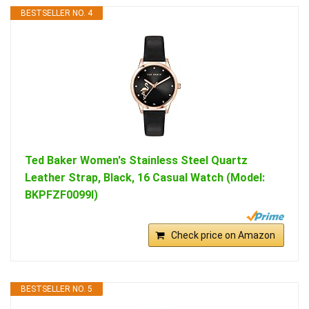
BESTSELLER NO. 4
Ted Baker Women's Stainless Steel Quartz
Leather Strap, Black, 16 Casual Watch (Model:
BKPFZF0099I)
Check price on Amazon
BESTSELLER NO. 5