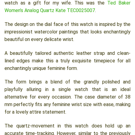
watch as a gift for my wife. This was the
Ted Baker
Women’s Analog Quartz Kate TEC0025007
.
The design on the dial face of this watch is inspired by the
impressionist watercolor paintings that looks enchantingly
beautiful on every delicate wrist.
A beautifully tailored authentic leather strap and clean-
lined edges make this a truly exquisite timepiece for all
enchantingly unique feminine form.
The form brings a blend of the grandly polished and
playfully alluring in a single watch that is an ideal
alternative for every occasion. The case diameter of 38
mm perfectly fits any feminine wrist size with ease, making
for a lovely attire statement.
The quartz-movement in this watch does hold up an
accurate time-tracking. However, similar to the previously