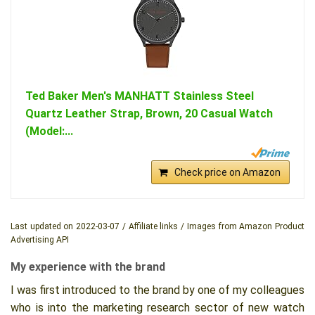
Ted Baker Men's MANHATT Stainless Steel
Quartz Leather Strap, Brown, 20 Casual Watch
(Model:...
Check price on Amazon
Last updated on 2022-03-07 / Affiliate links / Images from Amazon Product
Advertising API
My experience with the brand
I was first introduced to the brand by one of my colleagues
who is into the marketing research sector of new watch