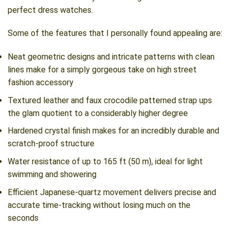
perfect dress watches.
Some of the features that I personally found appealing are:
Neat geometric designs and intricate patterns with clean
lines make for a simply gorgeous take on high street
fashion accessory
Textured leather and faux crocodile patterned strap ups
the glam quotient to a considerably higher degree
Hardened crystal finish makes for an incredibly durable and
scratch-proof structure
Water resistance of up to 165 ft (50 m), ideal for light
swimming and showering
Efficient Japanese-quartz movement delivers precise and
accurate time-tracking without losing much on the
seconds