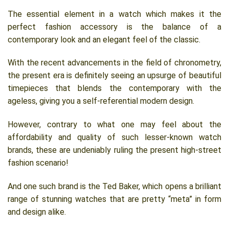
The essential element in a watch which makes it the
perfect fashion accessory is the balance of a
contemporary look and an elegant feel of the classic.
With the recent advancements in the field of chronometry,
the present era is definitely seeing an upsurge of beautiful
timepieces that blends the contemporary with the
ageless, giving you a self-referential modern design.
However, contrary to what one may feel about the
affordability and quality of such lesser-known watch
brands, these are undeniably ruling the present high-street
fashion scenario!
And one such brand is the Ted Baker, which opens a brilliant
range of stunning watches that are pretty “meta” in form
and design alike.