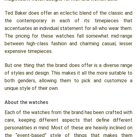
Ted Baker does offer an eclectic blend of the classic and
the contemporary in each of its timepieces that
accentuates an individual statement for all who wear them.
The pricing for these watches fall somewhat mid-range
between high-class fashion and charming casual, lesser
expensive timepieces.
But one thing that the brand does offer is a diverse range
of styles and design. This makes it all the more suitable to
both genders, allowing them to pick and customize a
unique style of their own.
About the watches
Each of the watches from the brand has been crafted with
care, keeping different aspects that define different
personalities in mind. Most of these are heavily inclined on
the “event-based” style of things that makes them