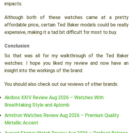
impacts.
Although both of these watches came at a pretty
affordable price, certain Ted Baker models could be really
expensive, making it a tad bit difficult for most to buy.
Conclusion
So that was all for my walkthrough of the Ted Baker
watches. I hope you liked my review and now have an
insight into the workings of the brand.
You should also check out our reviews of other brands:
Akribos XXIV Review Aug 2026 – Watches With
Breathtaking Style and Aplomb
Armitron Watches Review Aug 2026 – Premium Quality
Metallic Accent