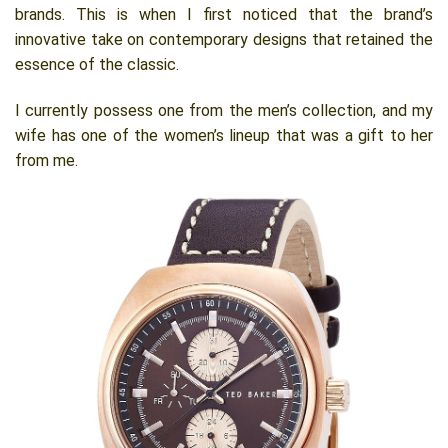
brands. This is when I first noticed that the brand’s
innovative take on contemporary designs that retained the
essence of the classic.
I currently possess one from the men’s collection, and my
wife has one of the women’s lineup that was a gift to her
from me.