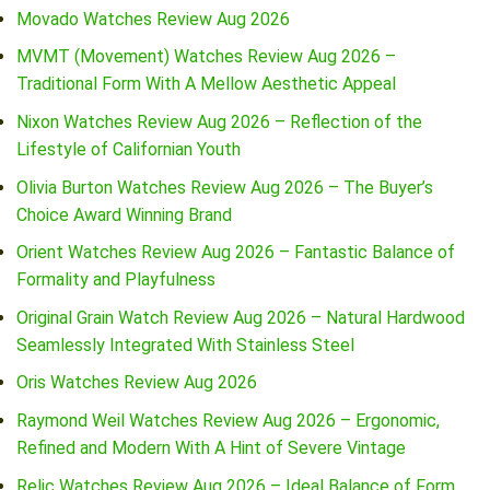
Movado Watches Review Aug 2026
MVMT (Movement) Watches Review Aug 2026 –
Traditional Form With A Mellow Aesthetic Appeal
Nixon Watches Review Aug 2026 – Reflection of the
Lifestyle of Californian Youth
Olivia Burton Watches Review Aug 2026 – The Buyer’s
Choice Award Winning Brand
Orient Watches Review Aug 2026 – Fantastic Balance of
Formality and Playfulness
Original Grain Watch Review Aug 2026 – Natural Hardwood
Seamlessly Integrated With Stainless Steel
Oris Watches Review Aug 2026
Raymond Weil Watches Review Aug 2026 – Ergonomic,
Refined and Modern With A Hint of Severe Vintage
Relic Watches Review Aug 2026 – Ideal Balance of Form