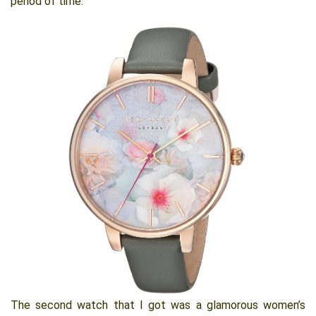
period of time.
The second watch that I got was a glamorous women’s