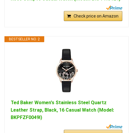
Check price on Amazon
BESTSELLER NO. 2
Ted Baker Women's Stainless Steel Quartz
Leather Strap, Black, 16 Casual Watch (Model:
BKPFZF0049I)