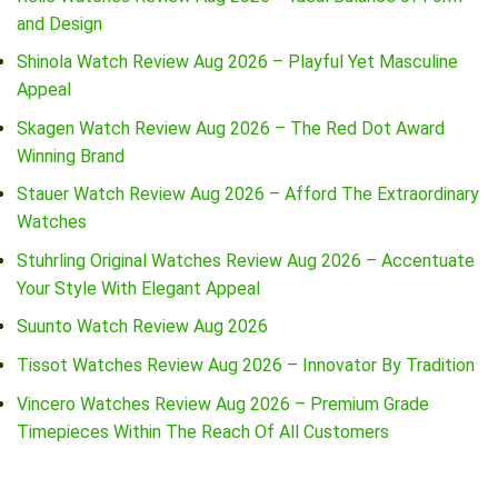
and Design
Shinola Watch Review Aug 2026 – Playful Yet Masculine
Appeal
Skagen Watch Review Aug 2026 – The Red Dot Award
Winning Brand
Stauer Watch Review Aug 2026 – Afford The Extraordinary
Watches
Stuhrling Original Watches Review Aug 2026 – Accentuate
Your Style With Elegant Appeal
Suunto Watch Review Aug 2026
Tissot Watches Review Aug 2026 – Innovator By Tradition
Vincero Watches Review Aug 2026 – Premium Grade
Timepieces Within The Reach Of All Customers