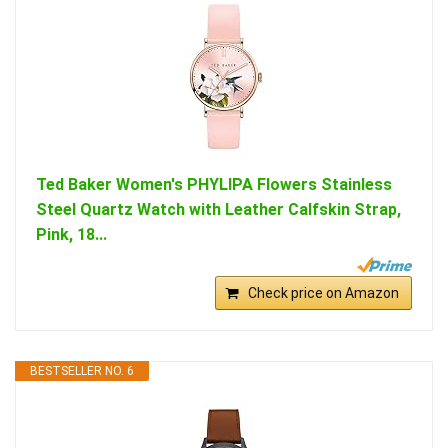
Ted Baker Women's PHYLIPA Flowers Stainless
Steel Quartz Watch with Leather Calfskin Strap,
Pink, 18...
Check price on Amazon
BESTSELLER NO. 6