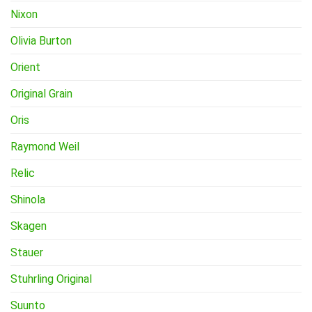
Nixon
Olivia Burton
Orient
Original Grain
Oris
Raymond Weil
Relic
Shinola
Skagen
Stauer
Stuhrling Original
Suunto