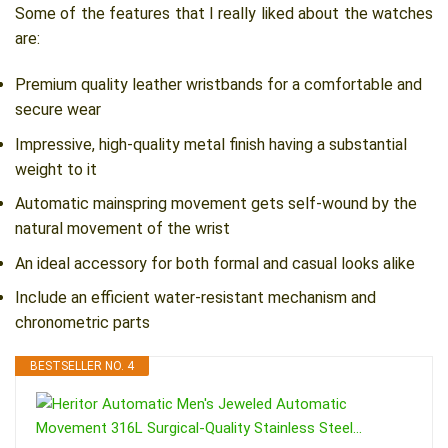
Some of the features that I really liked about the watches
are:
Premium quality leather wristbands for a comfortable and
secure wear
Impressive, high-quality metal finish having a substantial
weight to it
Automatic mainspring movement gets self-wound by the
natural movement of the wrist
An ideal accessory for both formal and casual looks alike
Include an efficient water-resistant mechanism and
chronometric parts
BESTSELLER NO. 4