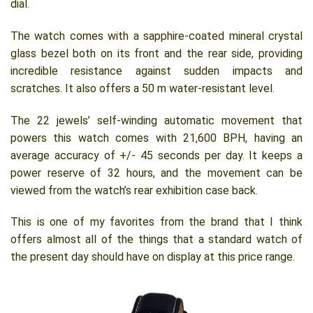
dial.
The watch comes with a sapphire-coated mineral crystal
glass bezel both on its front and the rear side, providing
incredible resistance against sudden impacts and
scratches. It also offers a 50 m water-resistant level.
The 22 jewels’ self-winding automatic movement that
powers this watch comes with 21,600 BPH, having an
average accuracy of +/- 45 seconds per day. It keeps a
power reserve of 32 hours, and the movement can be
viewed from the watch’s rear exhibition case back.
This is one of my favorites from the brand that I think
offers almost all of the things that a standard watch of
the present day should have on display at this price range.