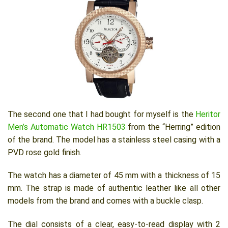
The second one that I had bought for myself is the
Heritor
Men’s Automatic Watch HR1503
from the “Herring” edition
of the brand. The model has a stainless steel casing with a
PVD rose gold finish.
The watch has a diameter of 45 mm with a thickness of 15
mm. The strap is made of authentic leather like all other
models from the brand and comes with a buckle clasp.
The dial consists of a clear, easy-to-read display with 2