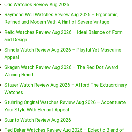
Oris Watches Review Aug 2026
Raymond Weil Watches Review Aug 2026 – Ergonomic,
Refined and Modern With A Hint of Severe Vintage
Relic Watches Review Aug 2026 – Ideal Balance of Form
and Design
Shinola Watch Review Aug 2026 – Playful Yet Masculine
Appeal
Skagen Watch Review Aug 2026 – The Red Dot Award
Winning Brand
Stauer Watch Review Aug 2026 – Afford The Extraordinary
Watches
Stuhrling Original Watches Review Aug 2026 – Accentuate
Your Style With Elegant Appeal
Suunto Watch Review Aug 2026
Ted Baker Watches Review Aug 2026 – Eclectic Blend of