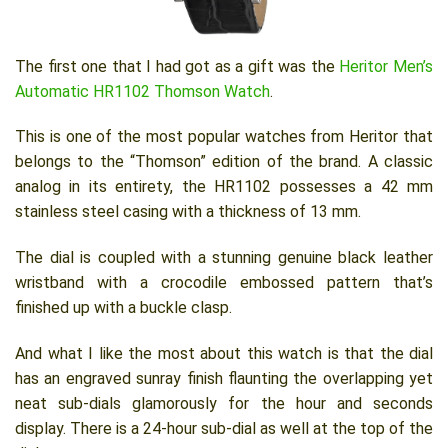
The first one that I had got as a gift was the
Heritor Men’s
Automatic HR1102 Thomson Watch
.
This is one of the most popular watches from Heritor that
belongs to the “Thomson” edition of the brand. A classic
analog in its entirety, the HR1102 possesses a 42 mm
stainless steel casing with a thickness of 13 mm.
The dial is coupled with a stunning genuine black leather
wristband with a crocodile embossed pattern that’s
finished up with a buckle clasp.
And what I like the most about this watch is that the dial
has an engraved sunray finish flaunting the overlapping yet
neat sub-dials glamorously for the hour and seconds
display. There is a 24-hour sub-dial as well at the top of the