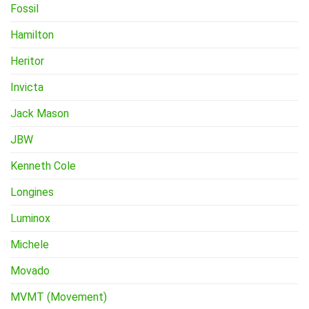
Fossil
Hamilton
Heritor
Invicta
Jack Mason
JBW
Kenneth Cole
Longines
Luminox
Michele
Movado
MVMT (Movement)