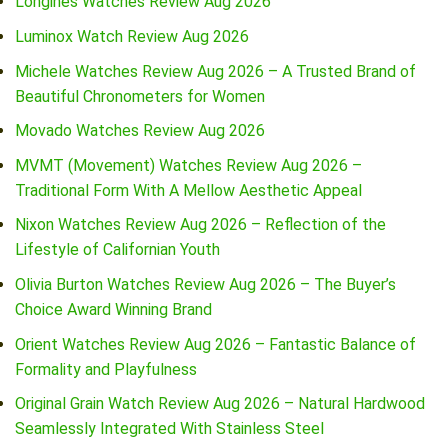
Longines Watches Review Aug 2026
Luminox Watch Review Aug 2026
Michele Watches Review Aug 2026 – A Trusted Brand of
Beautiful Chronometers for Women
Movado Watches Review Aug 2026
MVMT (Movement) Watches Review Aug 2026 –
Traditional Form With A Mellow Aesthetic Appeal
Nixon Watches Review Aug 2026 – Reflection of the
Lifestyle of Californian Youth
Olivia Burton Watches Review Aug 2026 – The Buyer’s
Choice Award Winning Brand
Orient Watches Review Aug 2026 – Fantastic Balance of
Formality and Playfulness
Original Grain Watch Review Aug 2026 – Natural Hardwood
Seamlessly Integrated With Stainless Steel