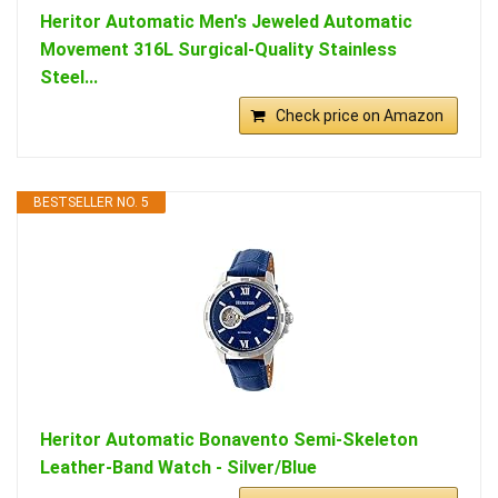
Heritor Automatic Men's Jeweled Automatic
Movement 316L Surgical-Quality Stainless
Steel...
Check price on Amazon
BESTSELLER NO. 5
Heritor Automatic Bonavento Semi-Skeleton
Leather-Band Watch - Silver/Blue