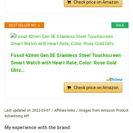
Check price on Amazon
BESTSELLER NO. 6
SALE
Fossil 42mm Gen 5E Stainless Steel Touchscreen
Smart Watch with Heart Rate, Color: Rose Gold
Glitz...
Check price on Amazon
Last updated on 2022-03-07 / Affiliate links / Images from Amazon Product
Advertising API
My experience with the brand