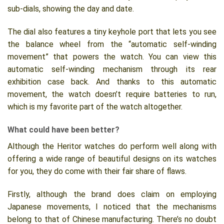
sub-dials, showing the day and date.
The dial also features a tiny keyhole port that lets you see
the balance wheel from the “automatic self-winding
movement” that powers the watch. You can view this
automatic self-winding mechanism through its rear
exhibition case back. And thanks to this automatic
movement, the watch doesn’t require batteries to run,
which is my favorite part of the watch altogether.
What could have been better?
Although the Heritor watches do perform well along with
offering a wide range of beautiful designs on its watches
for you, they do come with their fair share of flaws.
Firstly, although the brand does claim on employing
Japanese movements, I noticed that the mechanisms
belong to that of Chinese manufacturing. There’s no doubt