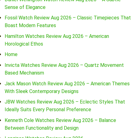
Sense of Elegance
Fossil Watch Review Aug 2026 – Classic Timepieces That
Boast Modern Features
Hamilton Watches Review Aug 2026 – American
Horological Ethos
Home
Invicta Watches Review Aug 2026 – Quartz Movement
Based Mechanism
Jack Mason Watch Review Aug 2026 – American Themes
With Sleek Contemporary Designs
JBW Watches Review Aug 2026 – Eclectic Styles That
Ideally Suits Every Personal Preference
Kenneth Cole Watches Review Aug 2026 – Balance
Between Functionality and Design