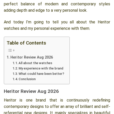
perfect balance of modern and contemporary styles
adding depth and edge to a very personal look.
And today I’m going to tell you all about the Heritor
watches and my personal experience with them.
Table of Contents
Heritor Review Aug 2026
All about the watches
My experience with the brand
What could have been better?
Conclusion
Heritor Review Aug 2026
Heritor is one brand that is continuously redefining
contemporary designs to offer an array of brilliant and self-
referential new designs. It mainly specializes in beautiful