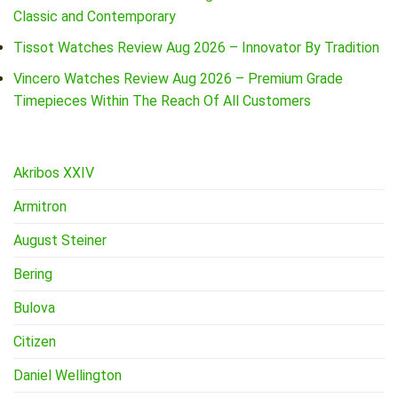
Classic and Contemporary
Tissot Watches Review Aug 2026 – Innovator By Tradition
Vincero Watches Review Aug 2026 – Premium Grade
Timepieces Within The Reach Of All Customers
Akribos XXIV
Armitron
August Steiner
Bering
Bulova
Citizen
Daniel Wellington