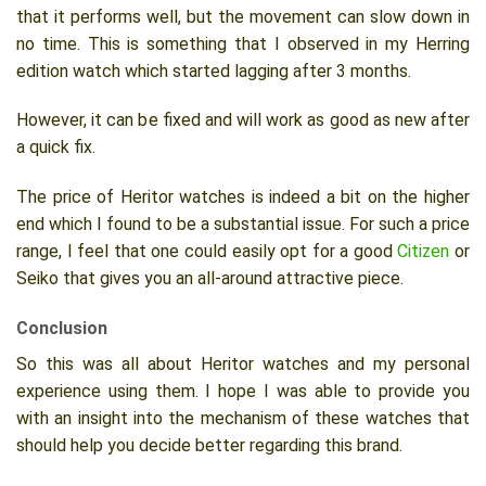
that it performs well, but the movement can slow down in
no time. This is something that I observed in my Herring
edition watch which started lagging after 3 months.
However, it can be fixed and will work as good as new after
a quick fix.
The price of Heritor watches is indeed a bit on the higher
end which I found to be a substantial issue. For such a price
range, I feel that one could easily opt for a good
Citizen
or
Seiko that gives you an all-around attractive piece.
Conclusion
So this was all about Heritor watches and my personal
experience using them. I hope I was able to provide you
with an insight into the mechanism of these watches that
should help you decide better regarding this brand.