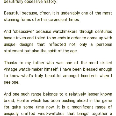
beautifully obsessive history.
Beautiful because, c’mon, it is undeniably one of the most
stunning forms of art since ancient times.
And “obsessive” because watchmakers through centuries
have striven and toiled to no ends in order to come up with
unique designs that reflected not only a personal
statement but also the spirit of the age.
Thanks to my father who was one of the most skilled
vintage watch-maker himself, I have been blessed enough
to know what’s truly beautiful amongst hundreds when I
see one.
And one such range belongs to a relatively lesser known
brand, Heritor which has been pushing ahead in the game
for quite some time now. It is a magnificent range of
uniquely crafted wrist-watches that brings together a