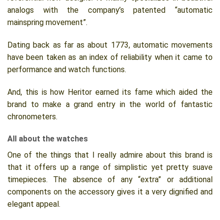
analogs with the company’s patented “automatic
mainspring movement”.
Dating back as far as about 1773, automatic movements
have been taken as an index of reliability when it came to
performance and watch functions.
And, this is how Heritor earned its fame which aided the
brand to make a grand entry in the world of fantastic
chronometers.
All about the watches
One of the things that I really admire about this brand is
that it offers up a range of simplistic yet pretty suave
timepieces. The absence of any “extra” or additional
components on the accessory gives it a very dignified and
elegant appeal.