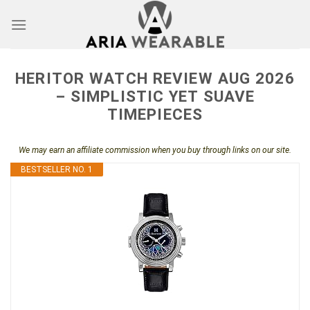
Skip
to
content
HERITOR WATCH REVIEW AUG 2026
– SIMPLISTIC YET SUAVE
TIMEPIECES
We may earn an affiliate commission when you buy through links on our site.
BESTSELLER NO. 1