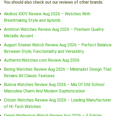
You should also check out our reviews of other brands:
Akribos XXIV Review Aug 2026 – Watches With
Breathtaking Style and Aplomb
Armitron Watches Review Aug 2026 – Premium Quality
Metallic Accent
August Steiner Watch Review Aug 2026 – Perfect Balance
Between Style, Functionality and Versatility
AuthenticWatches.com Review Aug 2026
Bering Watches Review Aug 2026 – Minimalist Design That
Retains All Classic Features
Bulova Watches Review Aug 2026 – Mix Of Old-School
Masculine Charm And Modern Sophistication
Citizen Watches Review Aug 2026 – Leading Manufacturer
of Hi-Tech Watches
Daniel Wellington Watch Review Aug 2026 – A Subtle