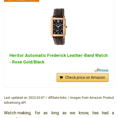
Heritor Automatic Frederick Leather-Band Watch
- Rose Gold/Black
Check price on Amazon
Last updated on 2022-03-07 / Affiliate links / Images from Amazon Product
Advertising API
Watch-making, for as long as we know, has had a