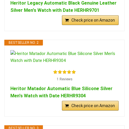
Heritor Legacy Automatic Black Genuine Leather
Silver Men's Watch with Date HERHR9701
Check price on Amazon
BESTSELLER NO. 2
1 Reviews
Heritor Matador Automatic Blue Silicone Silver
Men's Watch with Date HERHR9304
Check price on Amazon
BESTSELLER NO. 3