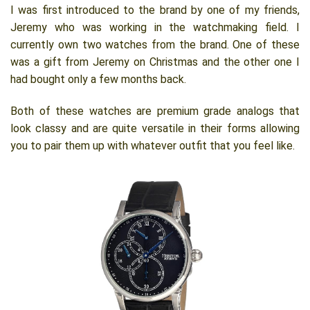
I was first introduced to the brand by one of my friends,
Jeremy who was working in the watchmaking field. I
currently own two watches from the brand. One of these
was a gift from Jeremy on Christmas and the other one I
had bought only a few months back.
Both of these watches are premium grade analogs that
look classy and are quite versatile in their forms allowing
you to pair them up with whatever outfit that you feel like.