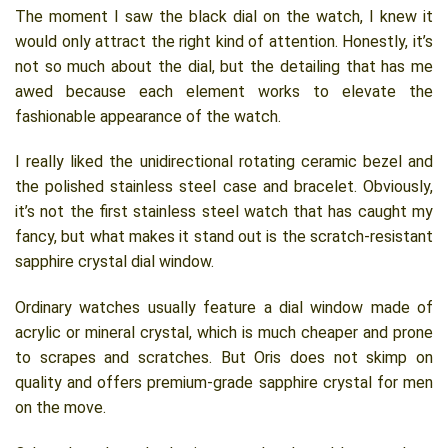
The moment I saw the black dial on the watch, I knew it
would only attract the right kind of attention. Honestly, it’s
not so much about the dial, but the detailing that has me
awed because each element works to elevate the
fashionable appearance of the watch.
I really liked the unidirectional rotating ceramic bezel and
the polished stainless steel case and bracelet. Obviously,
it’s not the first stainless steel watch that has caught my
fancy, but what makes it stand out is the scratch-resistant
sapphire crystal dial window.
Ordinary watches usually feature a dial window made of
acrylic or mineral crystal, which is much cheaper and prone
to scrapes and scratches. But Oris does not skimp on
quality and offers premium-grade sapphire crystal for men
on the move.