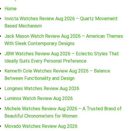
Home
Invicta Watches Review Aug 2026 – Quartz Movement
Based Mechanism
Jack Mason Watch Review Aug 2026 – American Themes
With Sleek Contemporary Designs
JBW Watches Review Aug 2026 – Eclectic Styles That
Ideally Suits Every Personal Preference
Kenneth Cole Watches Review Aug 2026 – Balance
Between Functionality and Design
Longines Watches Review Aug 2026
Luminox Watch Review Aug 2026
Michele Watches Review Aug 2026 – A Trusted Brand of
Beautiful Chronometers for Women
Movado Watches Review Aug 2026