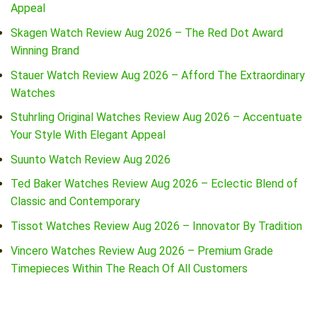
Appeal
Skagen Watch Review Aug 2026 – The Red Dot Award
Winning Brand
Stauer Watch Review Aug 2026 – Afford The Extraordinary
Watches
Stuhrling Original Watches Review Aug 2026 – Accentuate
Your Style With Elegant Appeal
Suunto Watch Review Aug 2026
Ted Baker Watches Review Aug 2026 – Eclectic Blend of
Classic and Contemporary
Tissot Watches Review Aug 2026 – Innovator By Tradition
Vincero Watches Review Aug 2026 – Premium Grade
Timepieces Within The Reach Of All Customers