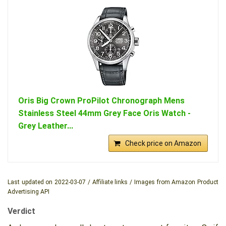
Oris Big Crown ProPilot Chronograph Mens
Stainless Steel 44mm Grey Face Oris Watch -
Grey Leather...
Check price on Amazon
Last updated on 2022-03-07 / Affiliate links / Images from Amazon Product
Advertising API
Verdict