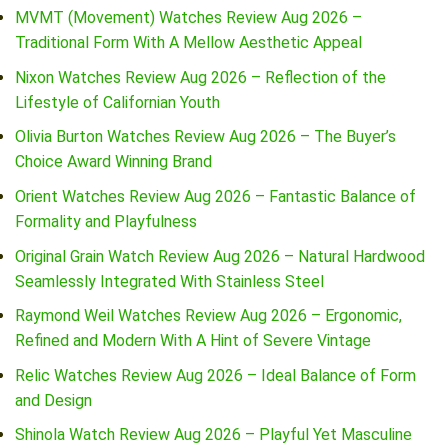
MVMT (Movement) Watches Review Aug 2026 –
Traditional Form With A Mellow Aesthetic Appeal
Nixon Watches Review Aug 2026 – Reflection of the
Lifestyle of Californian Youth
Olivia Burton Watches Review Aug 2026 – The Buyer’s
Choice Award Winning Brand
Orient Watches Review Aug 2026 – Fantastic Balance of
Formality and Playfulness
Original Grain Watch Review Aug 2026 – Natural Hardwood
Seamlessly Integrated With Stainless Steel
Raymond Weil Watches Review Aug 2026 – Ergonomic,
Refined and Modern With A Hint of Severe Vintage
Relic Watches Review Aug 2026 – Ideal Balance of Form
and Design
Shinola Watch Review Aug 2026 – Playful Yet Masculine