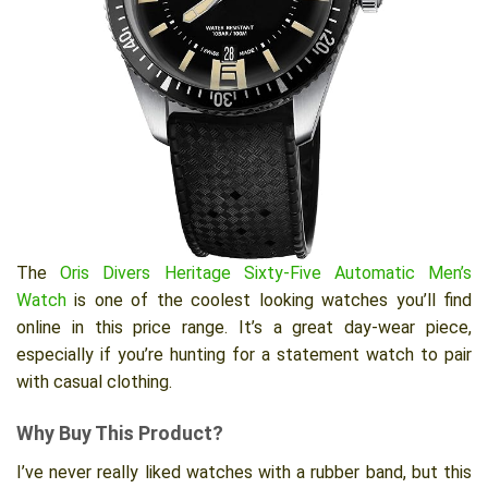
The
Oris Divers Heritage Sixty-Five Automatic Men’s
Watch
is one of the coolest looking watches you’ll find
online in this price range. It’s a great day-wear piece,
especially if you’re hunting for a statement watch to pair
with casual clothing.
Why Buy This Product?
I’ve never really liked watches with a rubber band, but this