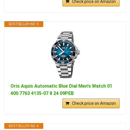
Check price on Amazon
BESTSELLER NO. 5
Oris Aquis Automatic Blue Dial Men's Watch 01
400 7763 4135-07 8 24 09PEB
Check price on Amazon
BESTSELLER NO. 6