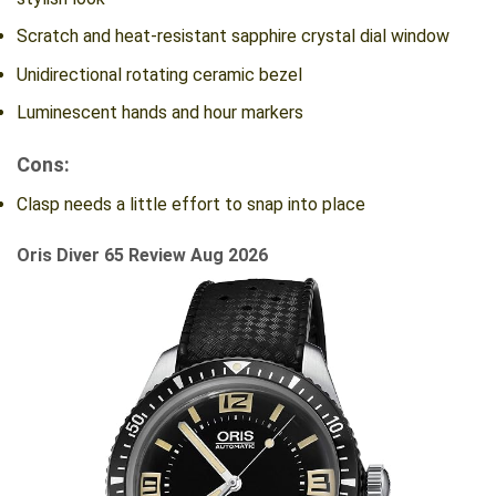
Scratch and heat-resistant sapphire crystal dial window
Unidirectional rotating ceramic bezel
Luminescent hands and hour markers
Cons:
Clasp needs a little effort to snap into place
Oris Diver 65 Review Aug 2026