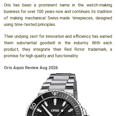
Oris has been a prominent name in the watch-making
business for over 100 years now and continues its tradition
of making mechanical Swiss-made timepieces, designed
using time-tested principles.
Their undying zest for innovation and efficiency has earned
them substantial goodwill in the industry. With each
product, they integrate their Red Rotor trademark, a
promise for high quality and functionality.
Oris Aquis Review Aug 2026