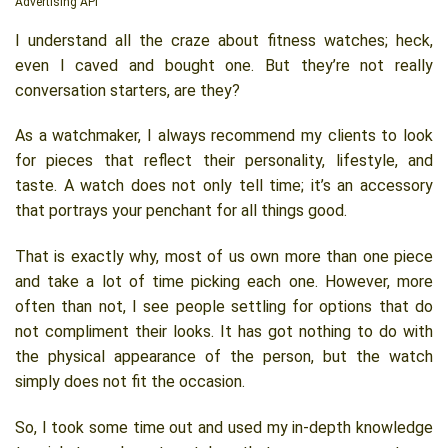
Advertising API
I understand all the craze about fitness watches; heck,
even I caved and bought one. But they’re not really
conversation starters, are they?
As a watchmaker, I always recommend my clients to look
for pieces that reflect their personality, lifestyle, and
taste. A watch does not only tell time; it’s an accessory
that portrays your penchant for all things good.
That is exactly why, most of us own more than one piece
and take a lot of time picking each one. However, more
often than not, I see people settling for options that do
not compliment their looks. It has got nothing to do with
the physical appearance of the person, but the watch
simply does not fit the occasion.
So, I took some time out and used my in-depth knowledge