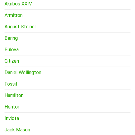
Akribos XXIV
Armitron
August Steiner
Bering
Bulova
Citizen
Daniel Wellington
Fossil
Hamilton
Heritor
Invicta
Jack Mason