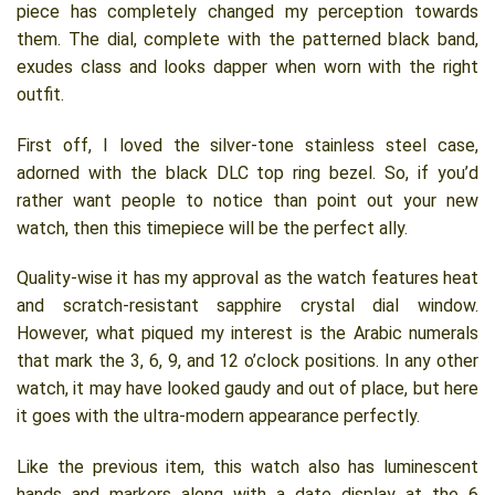
piece has completely changed my perception towards
them. The dial, complete with the patterned black band,
exudes class and looks dapper when worn with the right
outfit.
First off, I loved the silver-tone stainless steel case,
adorned with the black DLC top ring bezel. So, if you’d
rather want people to notice than point out your new
watch, then this timepiece will be the perfect ally.
Quality-wise it has my approval as the watch features heat
and scratch-resistant sapphire crystal dial window.
However, what piqued my interest is the Arabic numerals
that mark the 3, 6, 9, and 12 o’clock positions. In any other
watch, it may have looked gaudy and out of place, but here
it goes with the ultra-modern appearance perfectly.
Like the previous item, this watch also has luminescent
hands and markers along with a date display at the 6