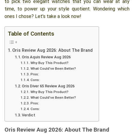
to pick two elegant watches that you can wear at any
time, to power up your style quotient. Wondering which
ones I chose? Let’s take a look now!
Table of Contents
Oris Review Aug 2026: About The Brand
Oris Aquis Review Aug 2026
Why Buy This Product?
What Could’ve Been Better?
Pros:
Cons:
Oris Diver 65 Review Aug 2026
Why Buy This Product?
What Could’ve Been Better?
Pros:
Cons:
Verdict
Oris Review Aug 2026: About The Brand