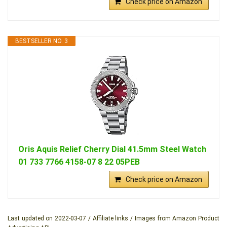
Check price on Amazon
BESTSELLER NO. 3
Oris Aquis Relief Cherry Dial 41.5mm Steel Watch
01 733 7766 4158-07 8 22 05PEB
Check price on Amazon
Last updated on 2022-03-07 / Affiliate links / Images from Amazon Product