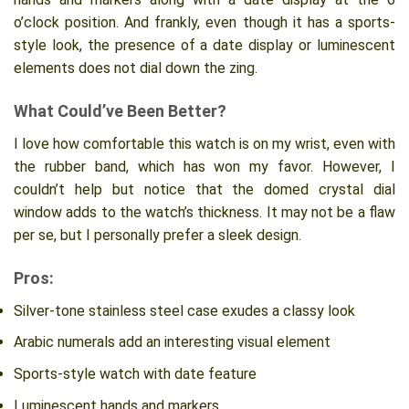
o’clock position. And frankly, even though it has a sports-
style look, the presence of a date display or luminescent
elements does not dial down the zing.
What Could’ve Been Better?
I love how comfortable this watch is on my wrist, even with
the rubber band, which has won my favor. However, I
couldn’t help but notice that the domed crystal dial
window adds to the watch’s thickness. It may not be a flaw
per se, but I personally prefer a sleek design.
Pros:
Silver-tone stainless steel case exudes a classy look
Arabic numerals add an interesting visual element
Sports-style watch with date feature
Luminescent hands and markers