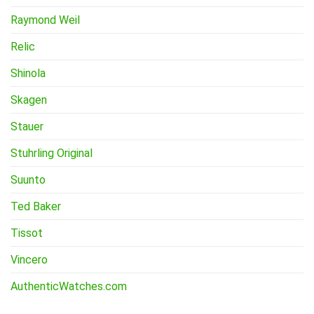
Raymond Weil
Relic
Shinola
Skagen
Stauer
Stuhrling Original
Suunto
Ted Baker
Tissot
Vincero
AuthenticWatches.com