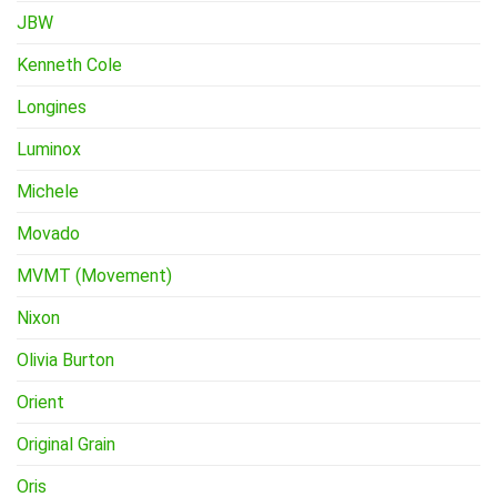
JBW
Kenneth Cole
Longines
Luminox
Michele
Movado
MVMT (Movement)
Nixon
Olivia Burton
Orient
Original Grain
Oris