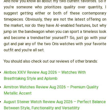
And now you know all about my two current favorites. So if
you’re someone who prioritizes quality over quantity, I
suggest getting either or both of these contemporary
timepieces. Obviously, they are not the latest offering on
the market, nor do they have AI-enabled features, but why
jump on the bandwagon when you can sport a timeless look
and become a trendsetter yourself? So, just go with your
gut and pair any of the two Oris watches with your favorite
outfit and you’re all set.
You should also check out our reviews of other brands:
Akribos XXIV Review Aug 2026 – Watches With
Breathtaking Style and Aplomb
Armitron Watches Review Aug 2026 – Premium Quality
Metallic Accent
August Steiner Watch Review Aug 2026 – Perfect Balance
Between Style, Functionality and Versatility