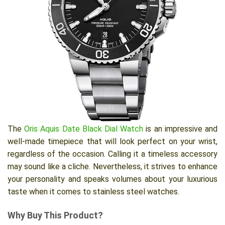
The
Oris Aquis Date Black Dial Watch
is an impressive and
well-made timepiece that will look perfect on your wrist,
regardless of the occasion. Calling it a timeless accessory
may sound like a cliche. Nevertheless, it strives to enhance
your personality and speaks volumes about your luxurious
taste when it comes to stainless steel watches.
Why Buy This Product?