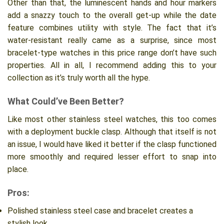
Other than that, the luminescent hands and hour markers
add a snazzy touch to the overall get-up while the date
feature combines utility with style. The fact that it’s
water-resistant really came as a surprise, since most
bracelet-type watches in this price range don’t have such
properties. All in all, I recommend adding this to your
collection as it’s truly worth all the hype.
What Could’ve Been Better?
Like most other stainless steel watches, this too comes
with a deployment buckle clasp. Although that itself is not
an issue, I would have liked it better if the clasp functioned
more smoothly and required lesser effort to snap into
place.
Pros:
Polished stainless steel case and bracelet creates a
stylish look