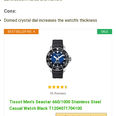
Cons:
Domed crystal dial increases the watch’s thickness
BESTSELLER NO. 4
SALE
95 Reviews
Tissot Men's Seastar 660/1000 Stainless Steel
Casual Watch Black T1204071704100