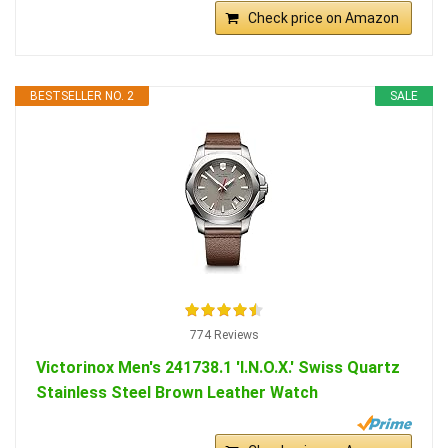
Check price on Amazon
BESTSELLER NO. 2
SALE
774 Reviews
Victorinox Men's 241738.1 'I.N.O.X.' Swiss Quartz
Stainless Steel Brown Leather Watch