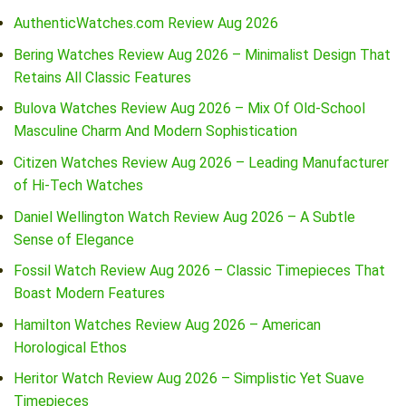
AuthenticWatches.com Review Aug 2026
Bering Watches Review Aug 2026 – Minimalist Design That
Retains All Classic Features
Bulova Watches Review Aug 2026 – Mix Of Old-School
Masculine Charm And Modern Sophistication
Citizen Watches Review Aug 2026 – Leading Manufacturer
of Hi-Tech Watches
Daniel Wellington Watch Review Aug 2026 – A Subtle
Sense of Elegance
Fossil Watch Review Aug 2026 – Classic Timepieces That
Boast Modern Features
Hamilton Watches Review Aug 2026 – American
Horological Ethos
Heritor Watch Review Aug 2026 – Simplistic Yet Suave
Timepieces