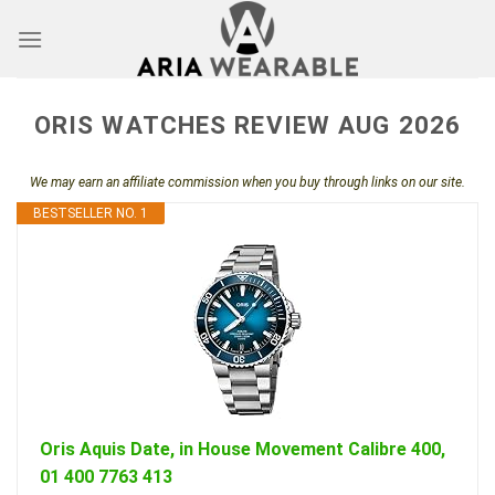
Skip
to
content
ORIS WATCHES REVIEW AUG 2026
We may earn an affiliate commission when you buy through links on our site.
BESTSELLER NO. 1
Oris Aquis Date, in House Movement Calibre 400,
01 400 7763 413