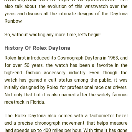
also talk about the evolution of this wristwatch over the
years and discuss all the intricate designs of the Daytona
Rainbow.
So, without wasting any more time, let’s begin!
History Of Rolex Daytona
Rolex first introduced its Cosmograph Daytona in 1963, and
for over 50 years, the watch has been a favorite in the
high-end fashion accessory industry. Even though the
watch has gained a cult status among the public, it was
initially designed by Rolex for professional race car drivers.
Not only that but it is also named after the widely famous
racetrack in Florida.
The Rolex Daytona also comes with a tachometer bezel
and a precise chronograph movement that helps measure
land speeds up to 400 miles per hour. With time it has gone