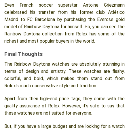
Even French soccer superstar Antoine Griezmann
celebrated his transfer from his former club Atlético
Madrid to FC Barcelona by purchasing the Everose gold
model of Rainbow Daytona for himself. So, you can see the
Rainbow Daytona collection from Rolex has some of the
richest and most popular buyers in the world.
Final Thoughts
The Rainbow Daytona watches are absolutely stunning in
terms of design and artistry. These watches are flashy,
colorful, and bold, which makes them stand out from
Rolex’s much conservative style and tradition.
Apart from their high-end price tags, they come with the
quality assurance of Rolex. However, it’s safe to say that
these watches are not suited for everyone.
But, if you have a large budget and are looking for a watch