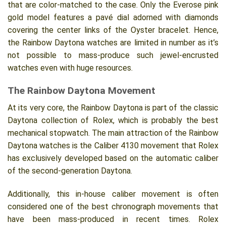
that are color-matched to the case. Only the Everose pink
gold model features a pavé dial adorned with diamonds
covering the center links of the Oyster bracelet. Hence,
the Rainbow Daytona watches are limited in number as it’s
not possible to mass-produce such jewel-encrusted
watches even with huge resources.
The Rainbow Daytona Movement
At its very core, the Rainbow Daytona is part of the classic
Daytona collection of Rolex, which is probably the best
mechanical stopwatch. The main attraction of the Rainbow
Daytona watches is the Caliber 4130 movement that Rolex
has exclusively developed based on the automatic caliber
of the second-generation Daytona.
Additionally, this in-house caliber movement is often
considered one of the best chronograph movements that
have been mass-produced in recent times. Rolex