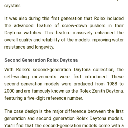
crystals.
It was also during this first generation that Rolex included
the advanced feature of screw-down pushers in their
Daytona watches. This feature massively enhanced the
overall quality and reliability of the models, improving water
resistance and longevity.
Second Generation Rolex Daytona
With Rolex’s second-generation Daytona collection, the
self-winding movements were first introduced. These
second-generation models were produced from 1988 to
2000 and are famously known as the Rolex Zenith Daytona,
featuring a five-digit reference number.
The case design is the major difference between the first
generation and second generation Rolex Daytona models.
You’ll find that the second-generation models come with a