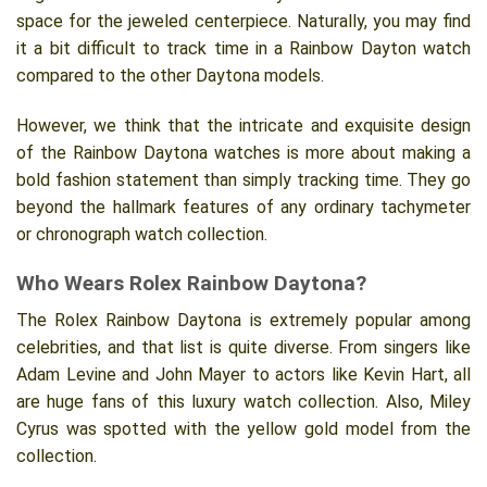
space for the jeweled centerpiece. Naturally, you may find
it a bit difficult to track time in a Rainbow Dayton watch
compared to the other Daytona models.
However, we think that the intricate and exquisite design
of the Rainbow Daytona watches is more about making a
bold fashion statement than simply tracking time. They go
beyond the hallmark features of any ordinary tachymeter
or chronograph watch collection.
Who Wears Rolex Rainbow Daytona?
The Rolex Rainbow Daytona is extremely popular among
celebrities, and that list is quite diverse. From singers like
Adam Levine and John Mayer to actors like Kevin Hart, all
are huge fans of this luxury watch collection. Also, Miley
Cyrus was spotted with the yellow gold model from the
collection.