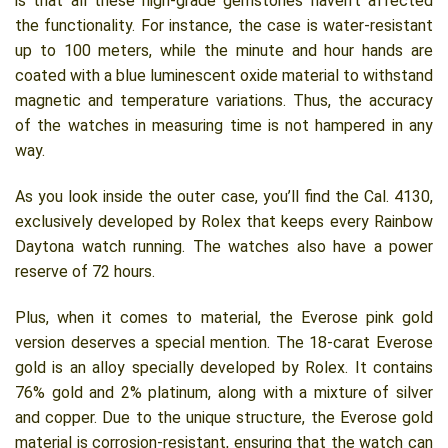
is that all these high-grade gemstones haven’t affected
the functionality. For instance, the case is water-resistant
up to 100 meters, while the minute and hour hands are
coated with a blue luminescent oxide material to withstand
magnetic and temperature variations. Thus, the accuracy
of the watches in measuring time is not hampered in any
way.
As you look inside the outer case, you’ll find the Cal. 4130,
exclusively developed by Rolex that keeps every Rainbow
Daytona watch running. The watches also have a power
reserve of 72 hours.
Plus, when it comes to material, the Everose pink gold
version deserves a special mention. The 18-carat Everose
gold is an alloy specially developed by Rolex. It contains
76% gold and 2% platinum, along with a mixture of silver
and copper. Due to the unique structure, the Everose gold
material is corrosion-resistant, ensuring that the watch can