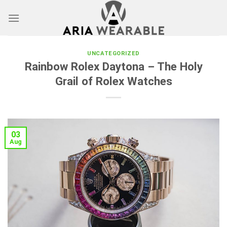
Skip
to
content
UNCATEGORIZED
Rainbow Rolex Daytona – The Holy
Grail of Rolex Watches
03
Aug