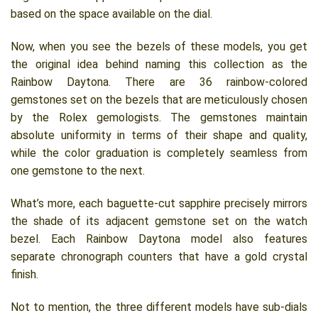
based on the space available on the dial.
Now, when you see the bezels of these models, you get
the original idea behind naming this collection as the
Rainbow Daytona. There are 36 rainbow-colored
gemstones set on the bezels that are meticulously chosen
by the Rolex gemologists. The gemstones maintain
absolute uniformity in terms of their shape and quality,
while the color graduation is completely seamless from
one gemstone to the next.
What’s more, each baguette-cut sapphire precisely mirrors
the shade of its adjacent gemstone set on the watch
bezel. Each Rainbow Daytona model also features
separate chronograph counters that have a gold crystal
finish.
Not to mention, the three different models have sub-dials