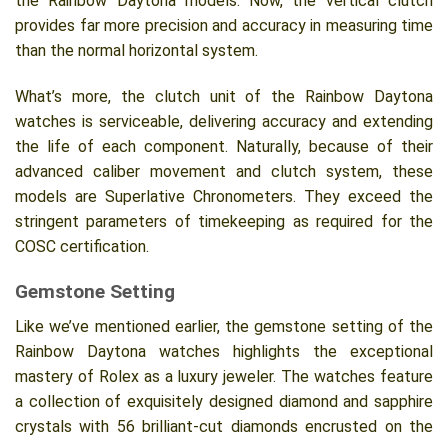
the Rainbow Daytona models. Now, the vertical clutch
provides far more precision and accuracy in measuring time
than the normal horizontal system.
What’s more, the clutch unit of the Rainbow Daytona
watches is serviceable, delivering accuracy and extending
the life of each component. Naturally, because of their
advanced caliber movement and clutch system, these
models are Superlative Chronometers. They exceed the
stringent parameters of timekeeping as required for the
COSC certification.
Gemstone Setting
Like we’ve mentioned earlier, the gemstone setting of the
Rainbow Daytona watches highlights the exceptional
mastery of Rolex as a luxury jeweler. The watches feature
a collection of exquisitely designed diamond and sapphire
crystals with 56 brilliant-cut diamonds encrusted on the