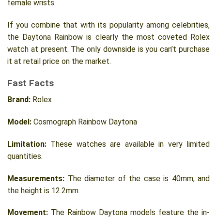
female wrists.
If you combine that with its popularity among celebrities,
the Daytona Rainbow is clearly the most coveted Rolex
watch at present. The only downside is you can’t purchase
it at retail price on the market.
Fast Facts
Brand:
Rolex
Model:
Cosmograph Rainbow Daytona
Limitation:
These watches are available in very limited
quantities.
Measurements:
The diameter of the case is 40mm, and
the height is 12.2mm.
Movement:
The Rainbow Daytona models feature the in-