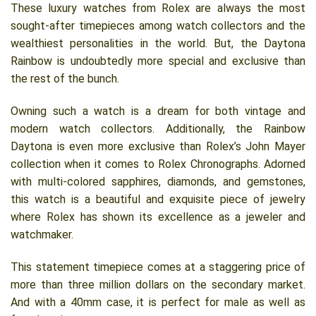
These luxury watches from Rolex are always the most
sought-after timepieces among watch collectors and the
wealthiest personalities in the world. But, the Daytona
Rainbow is undoubtedly more special and exclusive than
the rest of the bunch.
Owning such a watch is a dream for both vintage and
modern watch collectors. Additionally, the Rainbow
Daytona is even more exclusive than Rolex’s John Mayer
collection when it comes to Rolex Chronographs. Adorned
with multi-colored sapphires, diamonds, and gemstones,
this watch is a beautiful and exquisite piece of jewelry
where Rolex has shown its excellence as a jeweler and
watchmaker.
This statement timepiece comes at a staggering price of
more than three million dollars on the secondary market.
And with a 40mm case, it is perfect for male as well as