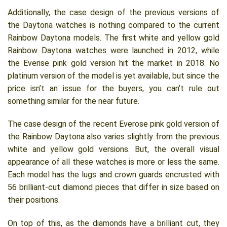
Additionally, the case design of the previous versions of
the Daytona watches is nothing compared to the current
Rainbow Daytona models. The first white and yellow gold
Rainbow Daytona watches were launched in 2012, while
the Everise pink gold version hit the market in 2018. No
platinum version of the model is yet available, but since the
price isn’t an issue for the buyers, you can’t rule out
something similar for the near future.
The case design of the recent Everose pink gold version of
the Rainbow Daytona also varies slightly from the previous
white and yellow gold versions. But, the overall visual
appearance of all these watches is more or less the same.
Each model has the lugs and crown guards encrusted with
56 brilliant-cut diamond pieces that differ in size based on
their positions.
On top of this, as the diamonds have a brilliant cut, they