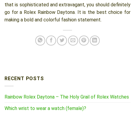
that is sophisticated and extravagant, you should definitely
go for a Rolex Rainbow Daytona. It is the best choice for
making a bold and colorful fashion statement.
RECENT POSTS
Rainbow Rolex Daytona – The Holy Grail of Rolex Watches
Which wrist to wear a watch (female)?