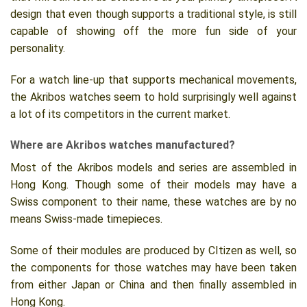
design that even though supports a traditional style, is still
capable of showing off the more fun side of your
personality.
For a watch line-up that supports mechanical movements,
the Akribos watches seem to hold surprisingly well against
a lot of its competitors in the current market.
Where are Akribos watches manufactured?
Most of the Akribos models and series are assembled in
Hong Kong. Though some of their models may have a
Swiss component to their name, these watches are by no
means Swiss-made timepieces.
Some of their modules are produced by CItizen as well, so
the components for those watches may have been taken
from either Japan or China and then finally assembled in
Hong Kong.