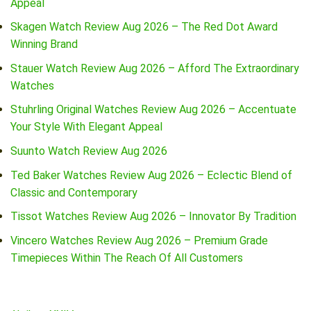
Appeal
Skagen Watch Review Aug 2026 – The Red Dot Award
Winning Brand
Stauer Watch Review Aug 2026 – Afford The Extraordinary
Watches
Stuhrling Original Watches Review Aug 2026 – Accentuate
Your Style With Elegant Appeal
Suunto Watch Review Aug 2026
Ted Baker Watches Review Aug 2026 – Eclectic Blend of
Classic and Contemporary
Tissot Watches Review Aug 2026 – Innovator By Tradition
Vincero Watches Review Aug 2026 – Premium Grade
Timepieces Within The Reach Of All Customers