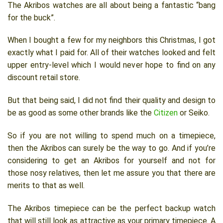
The Akribos watches are all about being a fantastic “bang
for the buck”.
When I bought a few for my neighbors this Christmas, I got
exactly what I paid for. All of their watches looked and felt
upper entry-level which I would never hope to find on any
discount retail store.
But that being said, I did not find their quality and design to
be as good as some other brands like the
Citizen
or Seiko.
So if you are not willing to spend much on a timepiece,
then the Akribos can surely be the way to go. And if you’re
considering to get an Akribos for yourself and not for
those nosy relatives, then let me assure you that there are
merits to that as well.
The Akribos timepiece can be the perfect backup watch
that will still look as attractive as your primary timepiece. A