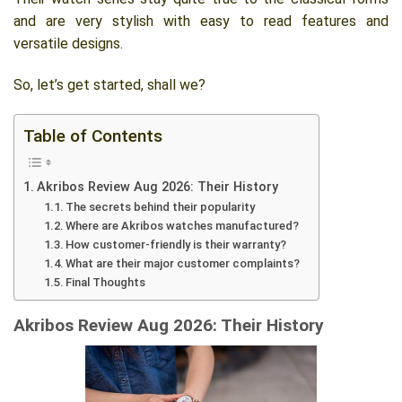
and are very stylish with easy to read features and
versatile designs.
So, let’s get started, shall we?
Table of Contents
Akribos Review Aug 2026: Their History
The secrets behind their popularity
Where are Akribos watches manufactured?
How customer-friendly is their warranty?
What are their major customer complaints?
Final Thoughts
Akribos Review Aug 2026: Their History