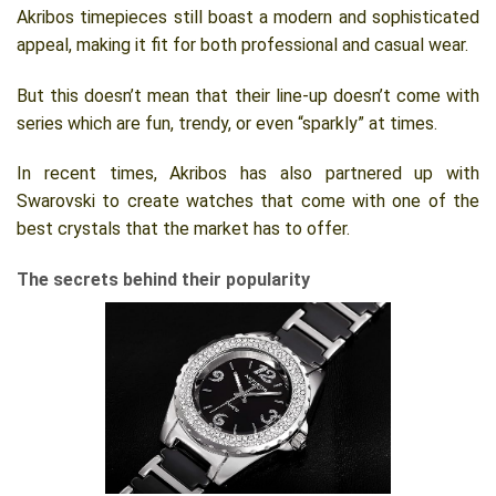
Akribos timepieces still boast a modern and sophisticated
appeal, making it fit for both professional and casual wear.
But this doesn’t mean that their line-up doesn’t come with
series which are fun, trendy, or even “sparkly” at times.
In recent times, Akribos has also partnered up with
Swarovski to create watches that come with one of the
best crystals that the market has to offer.
The secrets behind their popularity