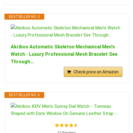
BESTSELLER NO. 5
Akribos Automatic Skeleton Mechanical Men's
Watch - Luxury Professional Mesh Bracelet See
Through...
Check price on Amazon
BESTSELLER NO. 6
33 Reviews