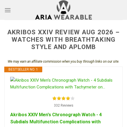
Skip
to
content
AKRIBOS XXIV REVIEW AUG 2026 –
WATCHES WITH BREATHTAKING
STYLE AND APLOMB
We may earn an affiliate commission when you buy through links on our site.
BESTSELLER NO. 1
332 Reviews
Akribos XXIV Men's Chronograph Watch - 4
Subdials Multifunction Complications with