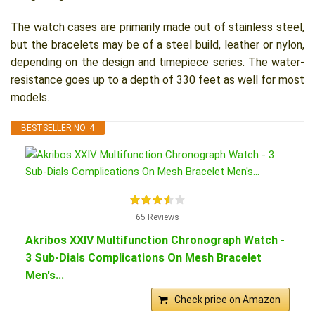
The watch cases are primarily made out of stainless steel,
but the bracelets may be of a steel build, leather or nylon,
depending on the design and timepiece series. The water-
resistance goes up to a depth of 330 feet as well for most
models.
BESTSELLER NO. 4
65 Reviews
Akribos XXIV Multifunction Chronograph Watch -
3 Sub-Dials Complications On Mesh Bracelet
Men's...
Check price on Amazon