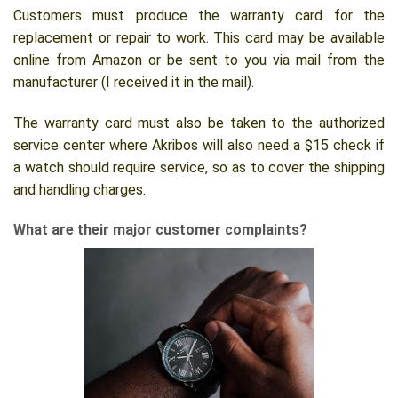
Customers must produce the warranty card for the
replacement or repair to work. This card may be available
online from Amazon or be sent to you via mail from the
manufacturer (I received it in the mail).
The warranty card must also be taken to the authorized
service center where Akribos will also need a $15 check if
a watch should require service, so as to cover the shipping
and handling charges.
What are their major customer complaints?