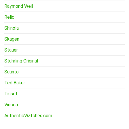
Raymond Weil
Relic
Shinola
Skagen
Stauer
Stuhrling Original
Suunto
Ted Baker
Tissot
Vincero
AuthenticWatches.com