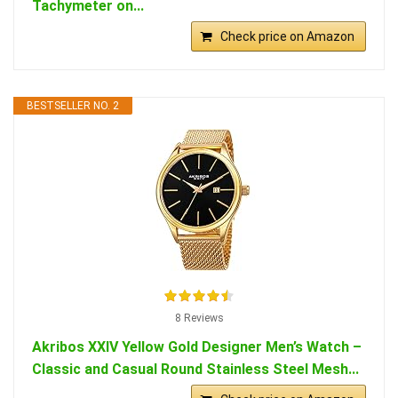
Tachymeter on...
Check price on Amazon
BESTSELLER NO. 2
8 Reviews
Akribos XXIV Yellow Gold Designer Men’s Watch –
Classic and Casual Round Stainless Steel Mesh...