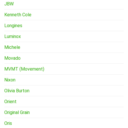
JBW
Kenneth Cole
Longines
Luminox
Michele
Movado
MVMT (Movement)
Nixon
Olivia Burton
Orient
Original Grain
Oris