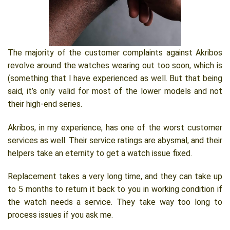
The majority of the customer complaints against Akribos
revolve around the watches wearing out too soon, which is
(something that I have experienced as well. But that being
said, it’s only valid for most of the lower models and not
their high-end series.
Akribos, in my experience, has one of the worst customer
services as well. Their service ratings are abysmal, and their
helpers take an eternity to get a watch issue fixed.
Replacement takes a very long time, and they can take up
to 5 months to return it back to you in working condition if
the watch needs a service. They take way too long to
process issues if you ask me.