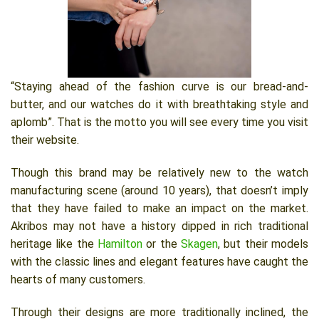
“Staying ahead of the fashion curve is our bread-and-
butter, and our watches do it with breathtaking style and
aplomb”. That is the motto you will see every time you visit
their website.
Though this brand may be relatively new to the watch
manufacturing scene (around 10 years), that doesn’t imply
that they have failed to make an impact on the market.
Akribos may not have a history dipped in rich traditional
heritage like the
Hamilton
or the
Skagen
, but their models
with the classic lines and elegant features have caught the
hearts of many customers.
Through their designs are more traditionally inclined, the