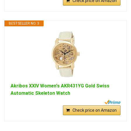
Check price on Amazon
BESTSELLER NO. 3
Akribos XXIV Women's AKR431YG Gold Swiss
Automatic Skeleton Watch
Check price on Amazon