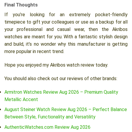
Final Thoughts
If you’re looking for an extremely pocket-friendly
timepiece to gift your colleagues or use as a backup for all
your professional and casual wear, then the Akribos
watches are meant for you. With a fantastic stylish design
and build, it’s no wonder why this manufacturer is getting
more popular in recent trend.
Hope you enjoyed my Akribos watch review today.
You should also check out our reviews of other brands:
Armitron Watches Review Aug 2026 – Premium Quality
Metallic Accent
August Steiner Watch Review Aug 2026 – Perfect Balance
Between Style, Functionality and Versatility
AuthenticWatches.com Review Aug 2026