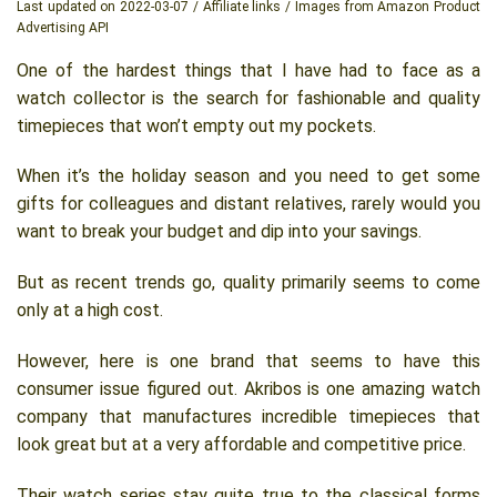
Last updated on 2022-03-07 / Affiliate links / Images from Amazon Product
Advertising API
One of the hardest things that I have had to face as a
watch collector is the search for fashionable and quality
timepieces that won’t empty out my pockets.
When it’s the holiday season and you need to get some
gifts for colleagues and distant relatives, rarely would you
want to break your budget and dip into your savings.
But as recent trends go, quality primarily seems to come
only at a high cost.
However, here is one brand that seems to have this
consumer issue figured out. Akribos is one amazing watch
company that manufactures incredible timepieces that
look great but at a very affordable and competitive price.
Their watch series stay quite true to the classical forms