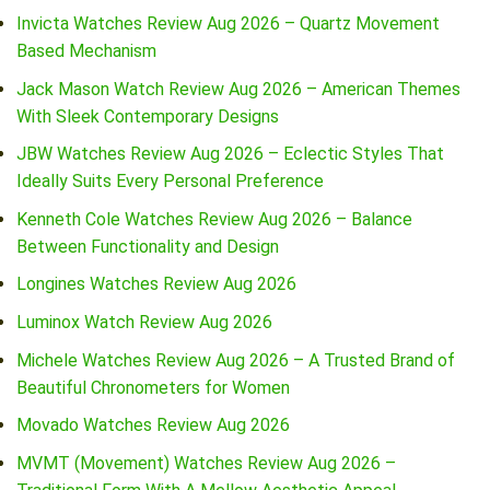
Invicta Watches Review Aug 2026 – Quartz Movement
Based Mechanism
Jack Mason Watch Review Aug 2026 – American Themes
With Sleek Contemporary Designs
JBW Watches Review Aug 2026 – Eclectic Styles That
Ideally Suits Every Personal Preference
Kenneth Cole Watches Review Aug 2026 – Balance
Between Functionality and Design
Longines Watches Review Aug 2026
Luminox Watch Review Aug 2026
Michele Watches Review Aug 2026 – A Trusted Brand of
Beautiful Chronometers for Women
Movado Watches Review Aug 2026
MVMT (Movement) Watches Review Aug 2026 –