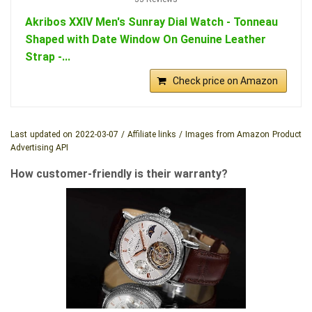
Akribos XXIV Men's Sunray Dial Watch - Tonneau
Shaped with Date Window On Genuine Leather
Strap -...
Check price on Amazon
Last updated on 2022-03-07 / Affiliate links / Images from Amazon Product
Advertising API
How customer-friendly is their warranty?