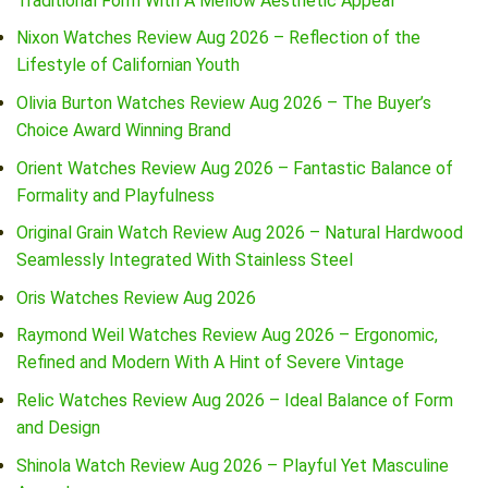
Traditional Form With A Mellow Aesthetic Appeal
Nixon Watches Review Aug 2026 – Reflection of the
Lifestyle of Californian Youth
Olivia Burton Watches Review Aug 2026 – The Buyer’s
Choice Award Winning Brand
Orient Watches Review Aug 2026 – Fantastic Balance of
Formality and Playfulness
Original Grain Watch Review Aug 2026 – Natural Hardwood
Seamlessly Integrated With Stainless Steel
Oris Watches Review Aug 2026
Raymond Weil Watches Review Aug 2026 – Ergonomic,
Refined and Modern With A Hint of Severe Vintage
Relic Watches Review Aug 2026 – Ideal Balance of Form
and Design
Shinola Watch Review Aug 2026 – Playful Yet Masculine