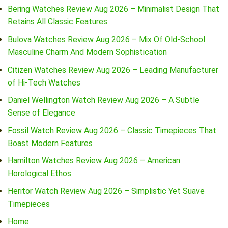
Bering Watches Review Aug 2026 – Minimalist Design That
Retains All Classic Features
Bulova Watches Review Aug 2026 – Mix Of Old-School
Masculine Charm And Modern Sophistication
Citizen Watches Review Aug 2026 – Leading Manufacturer
of Hi-Tech Watches
Daniel Wellington Watch Review Aug 2026 – A Subtle
Sense of Elegance
Fossil Watch Review Aug 2026 – Classic Timepieces That
Boast Modern Features
Hamilton Watches Review Aug 2026 – American
Horological Ethos
Heritor Watch Review Aug 2026 – Simplistic Yet Suave
Timepieces
Home