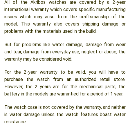
All of the Akribos watches are covered by a 2-year
international warranty which covers specific manufacturing
issues which may arise from the craftsmanship of the
model. This warranty also covers shipping damage or
problems with the materials used in the build.
But for problems like water damage, damage from wear
and tear, damage from everyday use, neglect or abuse, the
warranty may be considered void.
For the 2-year warranty to be valid, you will have to
purchase the watch from an authorized retail store.
However, the 2 years are for the mechanical parts; the
battery in the models are warrantied for a period of 1 year.
The watch case is not covered by the warranty, and neither
is water damage unless the watch features boast water
resistance.