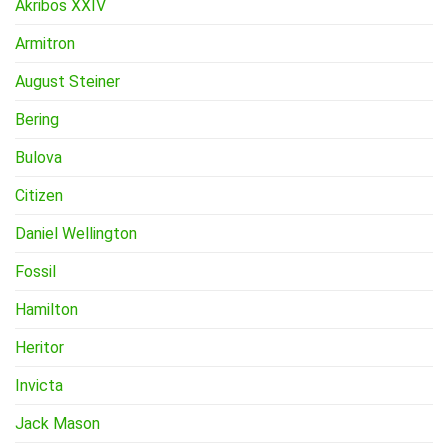
Akribos XXIV
Armitron
August Steiner
Bering
Bulova
Citizen
Daniel Wellington
Fossil
Hamilton
Heritor
Invicta
Jack Mason